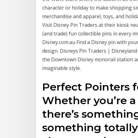
character or holiday to make shopping si
merchandise and apparel, toys, and holid
Visit Disney Pin Traders at their kiosk 
(and trade) fun collectible pins in every 
Disney.com.au Find a Disney pin with your
design. Disneys Pin Traders | Disneyland 
the Downtown Disney monorail station and 
imaginable style.
Perfect Pointers f
Whether you’re a n
there’s something
something totally 