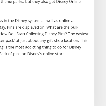
 theme parks, but they also get Disney Online
s in the Disney system as well as online at
ay. Pins are displayed on What are the bulk
How Do I Start Collecting Disney Pins? The easiest
rter pack' at just about any gift shop location. This
g is the most addicting thing to do for Disney
ack of pins on Disney's online store.