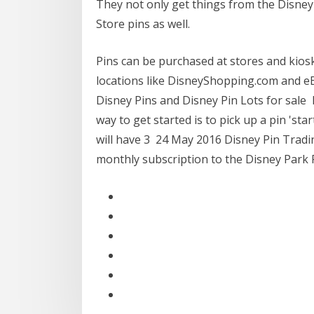
They not only get things from the Disney
Store pins as well.
Pins can be purchased at stores and kiosk
locations like DisneyShopping.com and eB
Disney Pins and Disney Pin Lots for sale 
way to get started is to pick up a pin 'sta
will have 3 24 May 2016 Disney Pin Tradin
monthly subscription to the Disney Park P