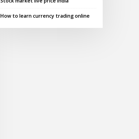
Stock market live price india
How to learn currency trading online