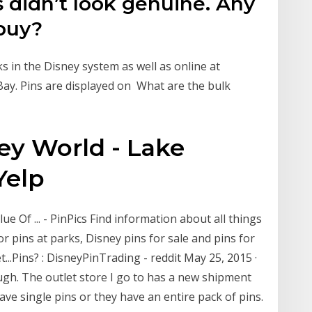
didn’t look genuine. Any
 buy?
s in the Disney system as well as online at
ay. Pins are displayed on What are the bulk
ney World - Lake
Yelp
e Of ... - PinPics Find information about all things
r pins at parks, Disney pins for sale and pins for
..Pins? : DisneyPinTrading - reddit May 25, 2015 ·
ugh. The outlet store I go to has a new shipment
ve single pins or they have an entire pack of pins.