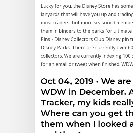
Lucky for you, the Disney Store has some
lanyards that will have you up and tradin
most traders, but more seasoned members 
them in binders to the parks for ultimate
Pins - Disney Collectors Club Disney pin
Disney Parks. There are currently over 60
collectors. We are currently indexing 100
for an email or tweet when finished. WDW
Oct 04, 2019 · We are
WDW in December. A
Tracker, my kids reall
Where can you get the
them when I looked a