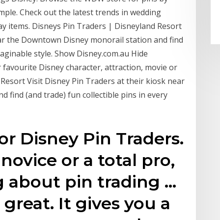
mple. Check out the latest trends in wedding
ay items. Disneys Pin Traders | Disneyland Resort
near the Downtown Disney monorail station and find
imaginable style. Show Disney.com.au Hide
 favourite Disney character, attraction, movie or
Resort Visit Disney Pin Traders at their kiosk near
find (and trade) fun collectible pins in every
or Disney Pin Traders.
ovice or a total pro,
 about pin trading …
great. It gives you a