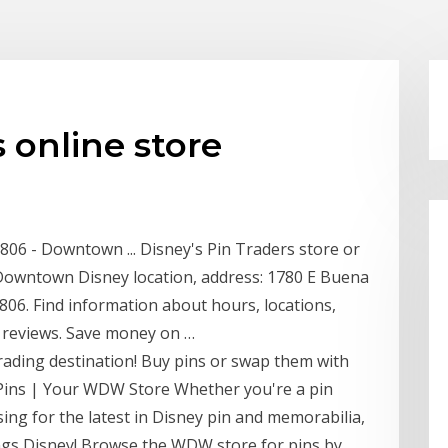
 online store
2806 - Downtown ... Disney's Pin Traders store or
- Downtown Disney location, address: 1780 E Buena
2806. Find information about hours, locations,
d reviews. Save money on …
-trading destination! Buy pins or swap them with
Pins | Your WDW Store Whether you're a pin
wsing for the latest in Disney pin and memorabilia,
hings Disney! Browse the WDW store for pins by