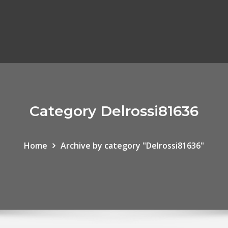
Category Delrossi81636
Home
Archive by category "Delrossi81636"