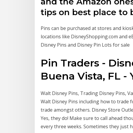
and the Amazon ones 
tips on best place to
Pins can be purchased at stores and kiosk
locations like DisneyShopping.com and eB
Disney Pins and Disney Pin Lots for sale
Pin Traders - Dis
Buena Vista, FL - 
Walt Disney Pins, Trading Disney Pins, Valu
Walt Disney Pins including how to trade fo
trade amongst others. Disney Store Outlet.
Yes, they do! Make sure to call ahead tho
every three weeks. Sometimes they just ha