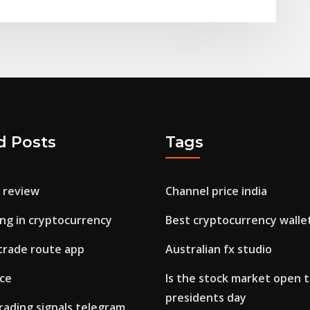
d Posts
Tags
o review
Channel price india
ing in cryptocurrency
Best cryptocurrency walle
 trade route app
Australian fx studio
ice
Is the stock market open 
presidents day
rading signals telegram