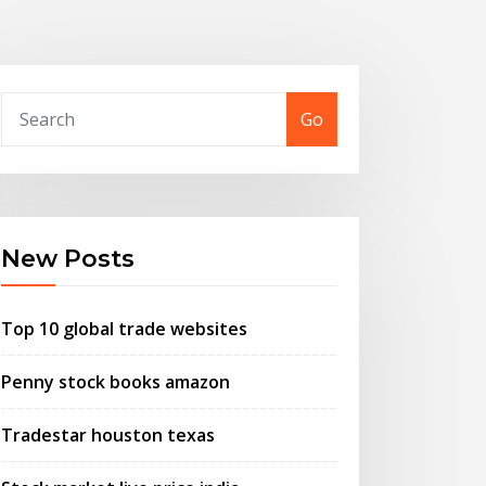
Go
New Posts
Top 10 global trade websites
Penny stock books amazon
Tradestar houston texas