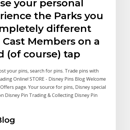
se your personal
erience the Parks you
mpletely different
th Cast Members on a
d (of course) tap
st your pins, search for pins. Trade pins with
rading Online! STORE - Disney Pins Blog Welcome
 Offers page. Your source for pins, Disney special
n Disney Pin Trading & Collecting Disney Pin
Blog