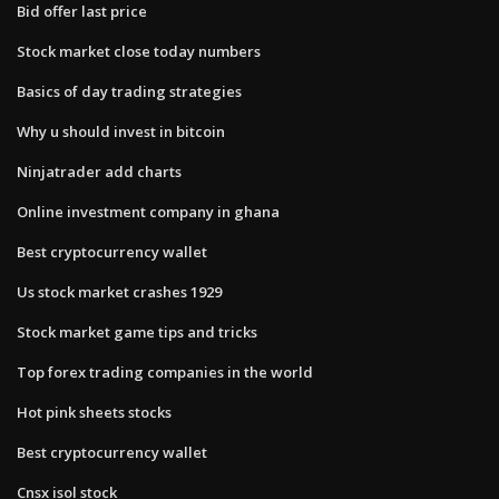
Bid offer last price
Stock market close today numbers
Basics of day trading strategies
Why u should invest in bitcoin
Ninjatrader add charts
Online investment company in ghana
Best cryptocurrency wallet
Us stock market crashes 1929
Stock market game tips and tricks
Top forex trading companies in the world
Hot pink sheets stocks
Best cryptocurrency wallet
Cnsx isol stock