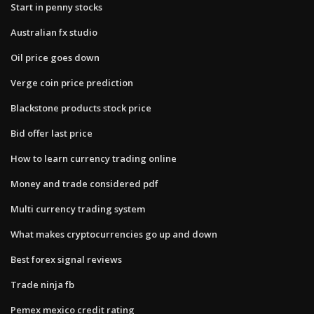
Start in penny stocks
Australian fx studio
Oil price goes down
Verge coin price prediction
Blackstone products stock price
Bid offer last price
How to learn currency trading online
Money and trade considered pdf
Multi currency trading system
What makes cryptocurrencies go up and down
Best forex signal reviews
Trade ninja fb
Pemex mexico credit rating