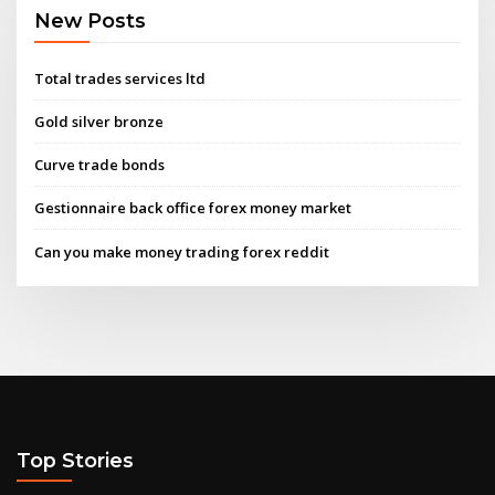
New Posts
Total trades services ltd
Gold silver bronze
Curve trade bonds
Gestionnaire back office forex money market
Can you make money trading forex reddit
Top Stories