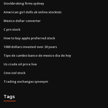
Stockbroking firms sydney
American girl dolls uk online stockists
Mexico dollar converter
C prn stock
How to buy apple preferred stock
1000 dollars invested over 20 years
Tipo de cambio banco de mexico dia de hoy
Us crude oil price live
Cnsx isol stock
Trading exchanges synonym
Tags