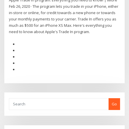
Apple Trade In program: Everything you need to know! | iMore
Feb 26, 2020 · The program lets you trade in your iPhone, either
in-store or online, for credit towards a new phone or towards
your monthly payments to your carrier. Trade In offers you as
much as $500 for an iPhone XS Max. Here's everything you
need to know about Apple's Trade In program.
Go