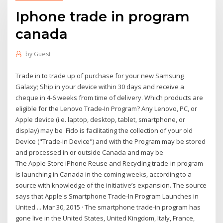
Iphone trade in program
canada
by
Guest
Trade in to trade up of purchase for your new Samsung
Galaxy; Ship in your device within 30 days and receive a
cheque in 4-6 weeks from time of delivery. Which products are
eligible for the Lenovo Trade-In Program? Any Lenovo, PC, or
Apple device (i.e. laptop, desktop, tablet, smartphone, or
display) may be Fido is facilitating the collection of your old
Device ("Trade-in Device") and with the Program may be stored
and processed in or outside Canada and may be
The Apple Store iPhone Reuse and Recycling trade-in program
is launching in Canada in the coming weeks, according to a
source with knowledge of the initiative’s expansion. The source
says that Apple's Smartphone Trade-In Program Launches in
United ... Mar 30, 2015 · The smartphone trade-in program has
gone live in the United States, United Kingdom, Italy, France,