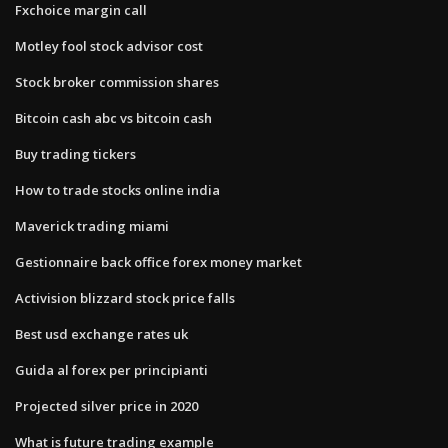
Fxchoice margin call
Motley fool stock advisor cost
Stock broker commission shares
Bitcoin cash abc vs bitcoin cash
Buy trading tickers
How to trade stocks online india
Maverick trading miami
Gestionnaire back office forex money market
Activision blizzard stock price falls
Best usd exchange rates uk
Guida al forex per principianti
Projected silver price in 2020
What is future trading example