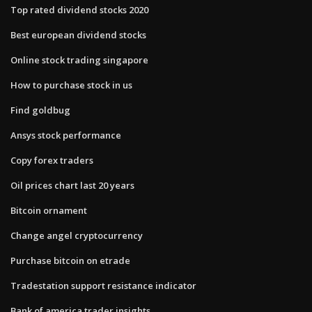
Top rated dividend stocks 2020
Best european dividend stocks
Online stock trading singapore
How to purchase stock in us
Find goldbug
Ansys stock performance
Copy forex traders
Oil prices chart last 20 years
Bitcoin ornament
Change angel cryptocurrency
Purchase bitcoin on etrade
Tradestation support resistance indicator
Bank of america trader insights