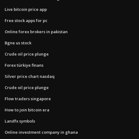
Live bitcoin price app
Free stock apps for pc
Online forex brokers in pakistan
Bgne us stock
Crude oil price plunge
Forex türkiye finans
Silver price chart nasdaq
Crude oil price plunge
Flow traders singapore
How to join bitcoin era
Landfx symbols
Online investment company in ghana