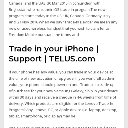
Canada, and the UAE. 30 Mar 2015 In conjunction with
Brightstar, who runs their iOS trade-in program The new
program starts today in the US, UK, Canada, Germany, Italy,
and 21 Nov 2016 When we say “Trade-In Device” we mean any
new or used wireless handset that you wish to transfer to
Freedom Mobile pursuant the terms and
Trade in your iPhone |
Support | TELUS.com
If your phone has any value, you can trade in your device at
the time of new activation or upgrade. If you want full trade-in
value, your phone should power on and Trade in to trade up
of purchase for your new Samsung Galaxy; Ship in your device
within 30 days and receive a cheque in 4-6 weeks from time of
delivery. Which products are eligible for the Lenovo Trade-In
Program? Any Lenovo, PC, or Apple device (i.e. laptop, desktop,
tablet, smartphone, or display) may be