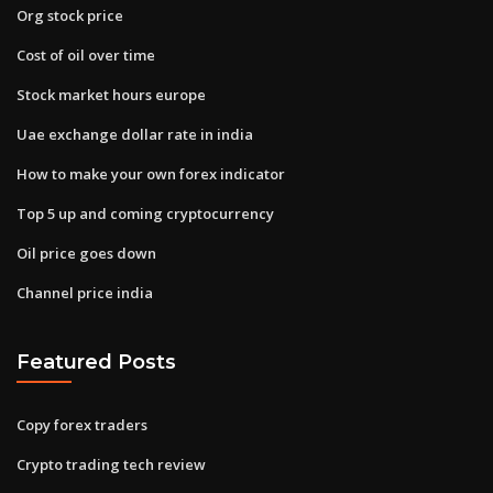
Org stock price
Cost of oil over time
Stock market hours europe
Uae exchange dollar rate in india
How to make your own forex indicator
Top 5 up and coming cryptocurrency
Oil price goes down
Channel price india
Featured Posts
Copy forex traders
Crypto trading tech review