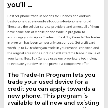
you’ll …
Best cell phone trade-in options for iPhones and Android ...
best-phone-trade-in-and-sell-options-for-iphone-android
These are the cellular service providers and almost all of them
have some sort of mobile phone trade-in program, to
encourage you to Apple Trade-In | Best Buy Canada This trade-
in program has been temporarily suspended. Get a gift card
worth up to $700 when you trade in your iPhone. condition and
the original accessories included will affect the trade in value of
your items. Best Buy Canada uses our proprietary technology
to evaluate your device and provide a competitive offer.
The Trade-In Program lets you
trade your used device for a
credit you can apply towards a
new phone. This program is
available to all new and existing