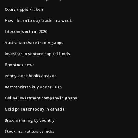
Cours ripple kraken
How i learn to day trade in a week
Litecoin worth in 2020
Australian share trading apps
Investors in venture capital funds
Ifon stock news
Penny stock books amazon
Best stocks to buy under 10 rs
Online investment company in ghana
Gold price for today in canada
Bitcoin mining by country
Stock market basics india