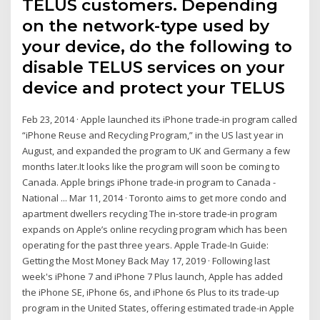
TELUS customers. Depending
on the network-type used by
your device, do the following to
disable TELUS services on your
device and protect your TELUS
Feb 23, 2014 · Apple launched its iPhone trade-in program called
“iPhone Reuse and Recycling Program,” in the US last year in
August, and expanded the program to UK and Germany a few
months later.It looks like the program will soon be coming to
Canada. Apple brings iPhone trade-in program to Canada -
National ... Mar 11, 2014 · Toronto aims to get more condo and
apartment dwellers recycling The in-store trade-in program
expands on Apple’s online recycling program which has been
operating for the past three years. Apple Trade-In Guide:
Getting the Most Money Back May 17, 2019 · Following last
week's iPhone 7 and iPhone 7 Plus launch, Apple has added
the iPhone SE, iPhone 6s, and iPhone 6s Plus to its trade-up
program in the United States, offering estimated trade-in Apple