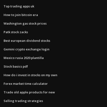
Top trading apps uk
How to join bitcoin era
Washington gas stock prices
Patk stock zacks
Best european dividend stocks
Gemini crypto exchange login
Mexico rusia 2020 plantilla
Stock basics pdf
How do i invest in stocks on my own
Forex market time calculator
Trade old apple products for new
Selling trading strategies