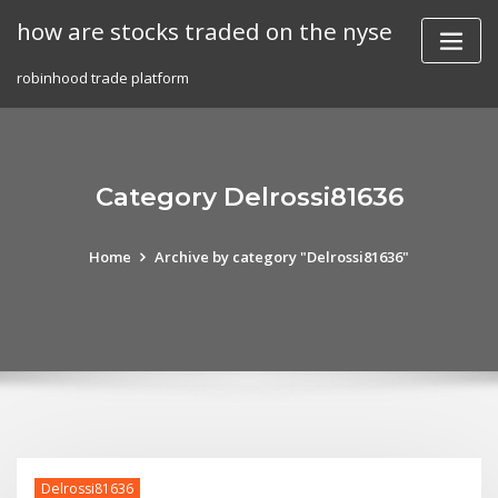
Skip
how are stocks traded on the nyse
to
content
robinhood trade platform
Category Delrossi81636
Home
Archive by category "Delrossi81636"
Delrossi81636