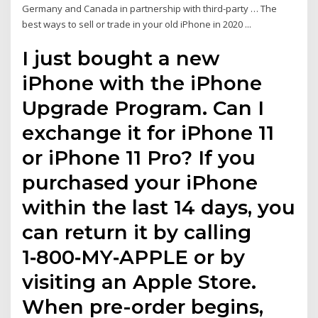
Germany and Canada in partnership with third-party … The
best ways to sell or trade in your old iPhone in 2020 ...
I just bought a new
iPhone with the iPhone
Upgrade Program. Can I
exchange it for iPhone 11
or iPhone 11 Pro? If you
purchased your iPhone
within the last 14 days, you
can return it by calling
1‑800‑MY‑APPLE or by
visiting an Apple Store.
When pre-order begins,