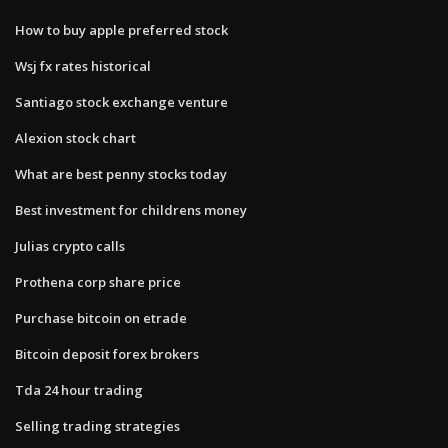
How to buy apple preferred stock
Wsj fx rates historical
Santiago stock exchange venture
Alexion stock chart
What are best penny stocks today
Best investment for childrens money
Julias crypto calls
Prothena corp share price
Purchase bitcoin on etrade
Bitcoin deposit forex brokers
Tda 24 hour trading
Selling trading strategies