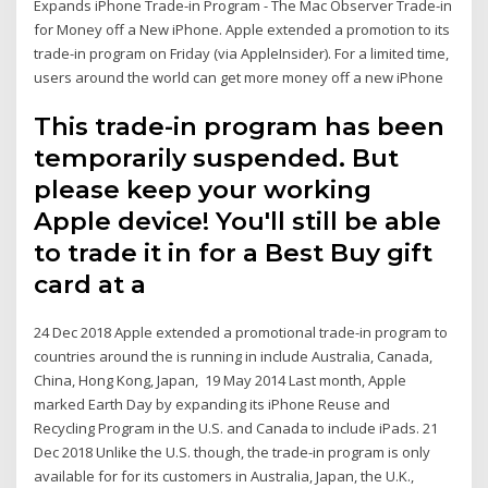
Expands iPhone Trade-in Program - The Mac Observer Trade-in
for Money off a New iPhone. Apple extended a promotion to its
trade-in program on Friday (via AppleInsider). For a limited time,
users around the world can get more money off a new iPhone
This trade-in program has been
temporarily suspended. But
please keep your working
Apple device! You'll still be able
to trade it in for a Best Buy gift
card at a
24 Dec 2018 Apple extended a promotional trade-in program to
countries around the is running in include Australia, Canada,
China, Hong Kong, Japan, 19 May 2014 Last month, Apple
marked Earth Day by expanding its iPhone Reuse and
Recycling Program in the U.S. and Canada to include iPads. 21
Dec 2018 Unlike the U.S. though, the trade-in program is only
available for for its customers in Australia, Japan, the U.K.,