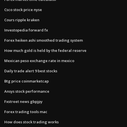
Csco stock price nyse
Cours ripple kraken
Investopedia forward fx
Forex heiken ashi smoothed trading system
How much gold is held by the federal reserve
Mexican peso exchange rate in mexico
Daily trade alert 9 best stocks
Btg price coinmarketcap
Ansys stock performance
Fxstreet news gbpjpy
Forex trading tools mac
How does stock trading works