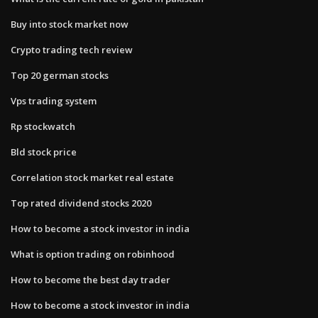
Buy into stock market now
Crypto trading tech review
Top 20 german stocks
Vps trading system
Rp stockwatch
Bld stock price
Correlation stock market real estate
Top rated dividend stocks 2020
How to become a stock investor in india
What is option trading on robinhood
How to become the best day trader
How to become a stock investor in india