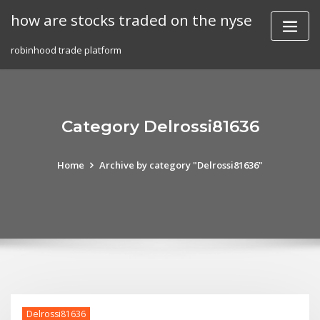
Skip
how are stocks traded on the nyse
to
content
robinhood trade platform
Category Delrossi81636
Home
Archive by category "Delrossi81636"
Delrossi81636