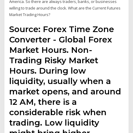
America. So there are always traders, banks, or businesses
willing to trade around the clock. What are the Current Futures
Market Trading Hours?
Source: Forex Time Zone
Converter - Global Forex
Market Hours. Non-
Trading Risky Market
Hours. During low
liquidity, usually when a
market opens, and around
12 AM, there is a
considerable risk when
trading. Low liquidity
might bring higher