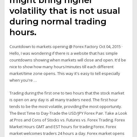
volatility that is not usual
during normal trading
hours.
Countdown to markets opening @ Forex Factory Oct 04, 2015 ·
Hello, I was wondering if there is a website that has simple
countdowns showing when markets will close and open. It'd be
nice to show how many hours/minutes till each different
market/time zone opens. This way it's easy to tell especially
when you're …
Trading during the first one to two hours that the stock market
is open on any day is all many traders need. The first hour
tends to be the most volatile, providing the most opportunity.
The Best Time to Day-Trade the USD/JPY Forex Pair. Take a Look
at Pros and Cons of Stocks vs. Futures vs. Forex Trading. Forex
Market Hours GMT and EST hours for trading Forex. Forex
market welcomes traders 24 hours a day. Forex market opens