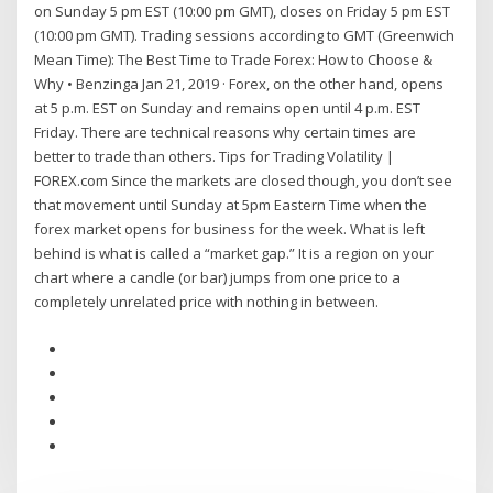
on Sunday 5 pm EST (10:00 pm GMT), closes on Friday 5 pm EST
(10:00 pm GMT). Trading sessions according to GMT (Greenwich
Mean Time): The Best Time to Trade Forex: How to Choose &
Why • Benzinga Jan 21, 2019 · Forex, on the other hand, opens
at 5 p.m. EST on Sunday and remains open until 4 p.m. EST
Friday. There are technical reasons why certain times are
better to trade than others. Tips for Trading Volatility |
FOREX.com Since the markets are closed though, you don’t see
that movement until Sunday at 5pm Eastern Time when the
forex market opens for business for the week. What is left
behind is what is called a “market gap.” It is a region on your
chart where a candle (or bar) jumps from one price to a
completely unrelated price with nothing in between.