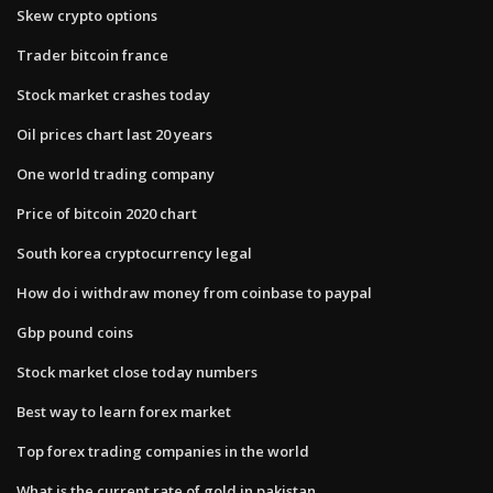
Skew crypto options
Trader bitcoin france
Stock market crashes today
Oil prices chart last 20 years
One world trading company
Price of bitcoin 2020 chart
South korea cryptocurrency legal
How do i withdraw money from coinbase to paypal
Gbp pound coins
Stock market close today numbers
Best way to learn forex market
Top forex trading companies in the world
What is the current rate of gold in pakistan