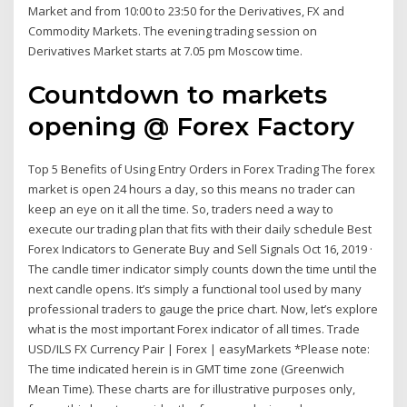
Market and from 10:00 to 23:50 for the Derivatives, FX and
Commodity Markets. The evening trading session on
Derivatives Market starts at 7.05 pm Moscow time.
Countdown to markets
opening @ Forex Factory
Top 5 Benefits of Using Entry Orders in Forex Trading The forex
market is open 24 hours a day, so this means no trader can
keep an eye on it all the time. So, traders need a way to
execute our trading plan that fits with their daily schedule Best
Forex Indicators to Generate Buy and Sell Signals Oct 16, 2019 ·
The candle timer indicator simply counts down the time until the
next candle opens. It’s simply a functional tool used by many
professional traders to gauge the price chart. Now, let’s explore
what is the most important Forex indicator of all times. Trade
USD/ILS FX Currency Pair | Forex | easyMarkets *Please note:
The time indicated herein is in GMT time zone (Greenwich
Mean Time). These charts are for illustrative purposes only,