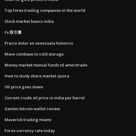
Top forex trading companies in the world
Stock market basics india
Fx 取引量
Precio dolar en venezuela historico
Move coinbase to cold storage
Money market mutual funds td ameritrade
How to study share market quora
Oil price goes down
Current crude oil price in india per barrel
Gemini bitcoin wallet review
Maverick trading miami
Forex currency rate today