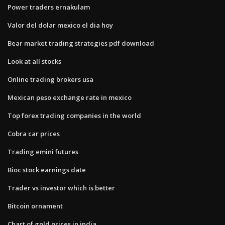
Power traders ernakulam
Valor del dolar mexico el dia hoy
Bear market trading strategies pdf download
Look at all stocks
Online trading brokers usa
Mexican peso exchange rate in mexico
Top forex trading companies in the world
Cobra car prices
Trading emini futures
Bioc stock earnings date
Trader vs investor which is better
Bitcoin ornament
Chart of gold prices in india