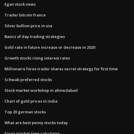
Egan stock news
Trader bitcoin france
Silver bullion price in usa
Basics of day trading strategies
Gold rate in future increase or decrease in 2020
Growth stocks rising interest rates
Millionaire forex trader shares secret strategy for first time
Schwab preferred stocks
Stock market workshop in ahmedabad
Chart of gold prices in india
Top 20 german stocks
What are best penny stocks today
Forex market time calculator