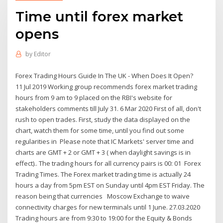
Time until forex market
opens
by
Editor
Forex Trading Hours Guide In The UK - When Does It Open?
11 Jul 2019 Working group recommends forex market trading
hours from 9 am to 9 placed on the RBI's website for
stakeholders comments till July 31. 6 Mar 2020 First of all, don't
rush to open trades. First, study the data displayed on the
chart, watch them for some time, until you find out some
regularities in Please note that IC Markets' server time and
charts are GMT + 2 or GMT + 3 ( when daylight savings is in
effect).. The trading hours for all currency pairs is 00: 01 Forex
Trading Times. The Forex market trading time is actually 24
hours a day from 5pm EST on Sunday until 4pm EST Friday. The
reason being that currencies Moscow Exchange to waive
connectivity charges for new terminals until 1 June. 27.03.2020
Trading hours are from 9:30 to 19:00 for the Equity & Bonds