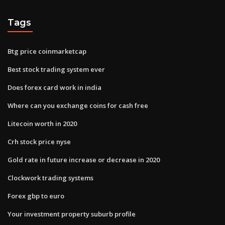
Tags
Btg price coinmarketcap
Best stock trading system ever
Does forex card work in india
Where can you exchange coins for cash free
Litecoin worth in 2020
Crh stock price nyse
Gold rate in future increase or decrease in 2020
Clockwork trading systems
Forex gbp to euro
Your investment property suburb profile