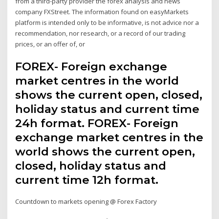
from a third-party provider the forex analysis and news
company FXStreet. The information found on easyMarkets
platform is intended only to be informative, is not advice nor a
recommendation, nor research, or a record of our trading
prices, or an offer of, or
FOREX- Foreign exchange
market centres in the world
shows the current open, closed,
holiday status and current time
24h format. FOREX- Foreign
exchange market centres in the
world shows the current open,
closed, holiday status and
current time 12h format.
Countdown to markets opening @ Forex Factory