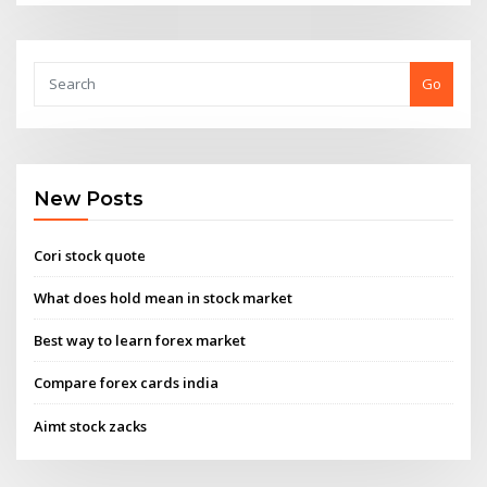
Go
New Posts
Cori stock quote
What does hold mean in stock market
Best way to learn forex market
Compare forex cards india
Aimt stock zacks