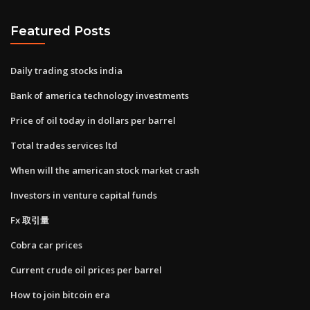
Featured Posts
Daily trading stocks india
Bank of america technology investments
Price of oil today in dollars per barrel
Total trades services ltd
When will the american stock market crash
Investors in venture capital funds
Fx 取引量
Cobra car prices
Current crude oil prices per barrel
How to join bitcoin era