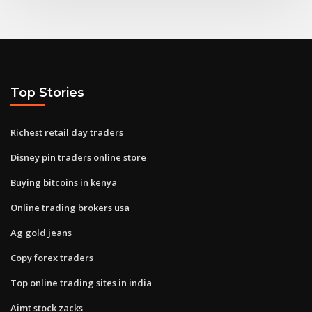
Top Stories
Richest retail day traders
Disney pin traders online store
Buying bitcoins in kenya
Online trading brokers usa
Ag gold jeans
Copy forex traders
Top online trading sites in india
Aimt stock zacks