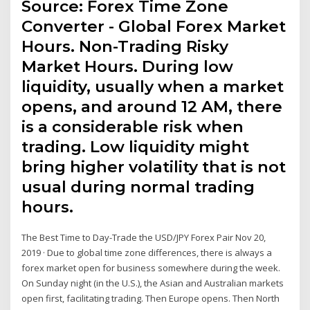
Source: Forex Time Zone
Converter - Global Forex Market
Hours. Non-Trading Risky
Market Hours. During low
liquidity, usually when a market
opens, and around 12 AM, there
is a considerable risk when
trading. Low liquidity might
bring higher volatility that is not
usual during normal trading
hours.
The Best Time to Day-Trade the USD/JPY Forex Pair Nov 20,
2019 · Due to global time zone differences, there is always a
forex market open for business somewhere during the week.
On Sunday night (in the U.S.), the Asian and Australian markets
open first, facilitating trading. Then Europe opens. Then North