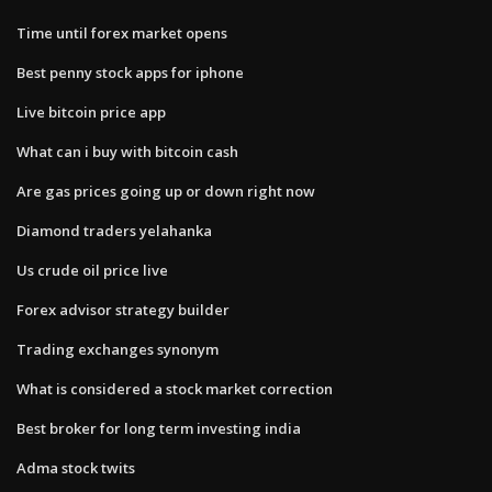
Time until forex market opens
Best penny stock apps for iphone
Live bitcoin price app
What can i buy with bitcoin cash
Are gas prices going up or down right now
Diamond traders yelahanka
Us crude oil price live
Forex advisor strategy builder
Trading exchanges synonym
What is considered a stock market correction
Best broker for long term investing india
Adma stock twits