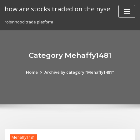
Skip
how are stocks traded on the nyse
to
content
robinhood trade platform
Category Mehaffy1481
Home
Archive by category "Mehaffy1481"
Mehaffy1481