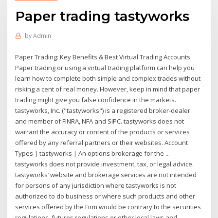
Paper trading tastyworks
by
Admin
Paper Trading: Key Benefits & Best Virtual Trading Accounts
Paper trading or using a virtual trading platform can help you
learn how to complete both simple and complex trades without
risking a cent of real money. However, keep in mind that paper
trading might give you false confidence in the markets.
tastyworks, Inc. ("tastyworks") is a registered broker-dealer
and member of FINRA, NFA and SIPC. tastyworks does not
warrant the accuracy or content of the products or services
offered by any referral partners or their websites. Account
Types | tastyworks | An options brokerage for the ...
tastyworks does not provide investment, tax, or legal advice.
tastyworks’ website and brokerage services are not intended
for persons of any jurisdiction where tastyworks is not
authorized to do business or where such products and other
services offered by the Firm would be contrary to the securities
regulations, futures regulations or other local laws and