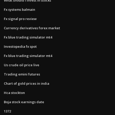
What should i invest in stocks
Fx systems balmain
Fx signal pro review
Currency derivatives forex market
Fx blue trading simulator mt4
Investopedia fx spot
Fx blue trading simulator mt4
Us crude oil price live
Trading emini futures
Chart of gold prices in india
Hca stockton
Boja stock earnings date
1372