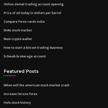
Online demat trading account opening
Price of oil today in dollars per barrel
Compare forex cards india
Dnkn stock market
Nem crypto wallet
How to start a bitcoin trading business
Schwab brokerage account
Featured Posts
When will the american stock market crash
Increase lot size forex
Hele stock history