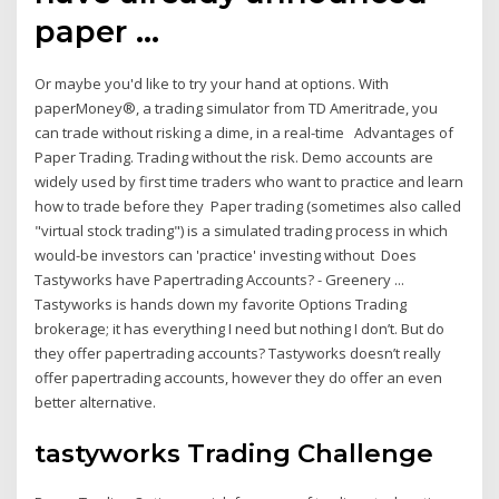
paper …
Or maybe you'd like to try your hand at options. With
paperMoney®, a trading simulator from TD Ameritrade, you
can trade without risking a dime, in a real-time Advantages of
Paper Trading. Trading without the risk. Demo accounts are
widely used by first time traders who want to practice and learn
how to trade before they Paper trading (sometimes also called
"virtual stock trading") is a simulated trading process in which
would-be investors can 'practice' investing without Does
Tastyworks have Papertrading Accounts? - Greenery ...
Tastyworks is hands down my favorite Options Trading
brokerage; it has everything I need but nothing I don’t. But do
they offer papertrading accounts? Tastyworks doesn’t really
offer papertrading accounts, however they do offer an even
better alternative.
tastyworks Trading Challenge