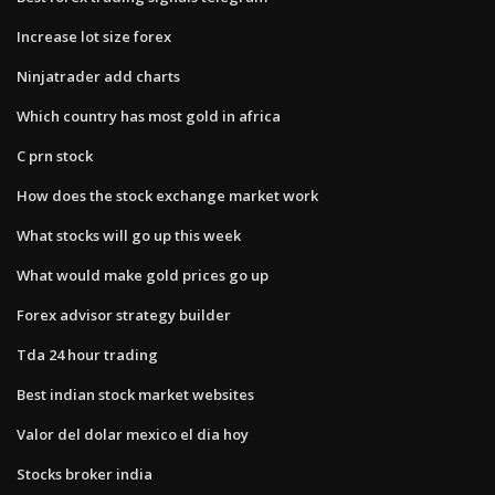
Increase lot size forex
Ninjatrader add charts
Which country has most gold in africa
C prn stock
How does the stock exchange market work
What stocks will go up this week
What would make gold prices go up
Forex advisor strategy builder
Tda 24 hour trading
Best indian stock market websites
Valor del dolar mexico el dia hoy
Stocks broker india