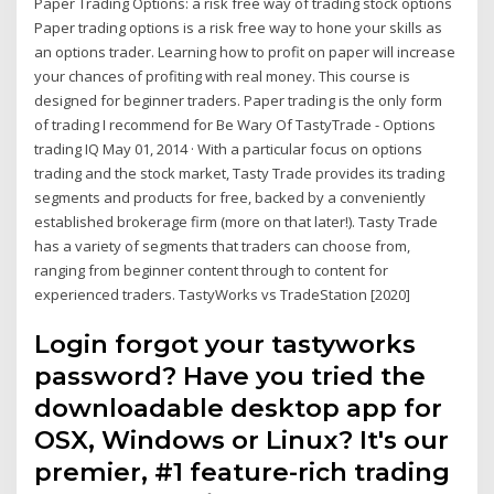
Paper Trading Options: a risk free way of trading stock options
Paper trading options is a risk free way to hone your skills as
an options trader. Learning how to profit on paper will increase
your chances of profiting with real money. This course is
designed for beginner traders. Paper trading is the only form
of trading I recommend for Be Wary Of TastyTrade - Options
trading IQ May 01, 2014 · With a particular focus on options
trading and the stock market, Tasty Trade provides its trading
segments and products for free, backed by a conveniently
established brokerage firm (more on that later!). Tasty Trade
has a variety of segments that traders can choose from,
ranging from beginner content through to content for
experienced traders. TastyWorks vs TradeStation [2020]
Login forgot your tastyworks
password? Have you tried the
downloadable desktop app for
OSX, Windows or Linux? It's our
premier, #1 feature-rich trading