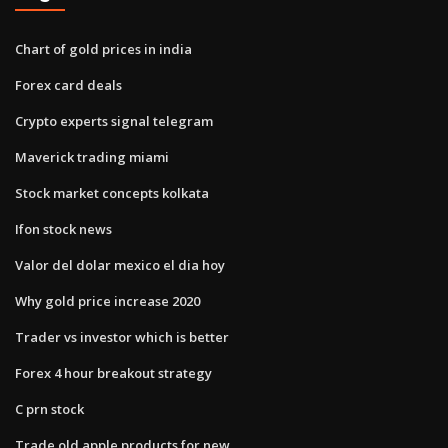
Chart of gold prices in india
Forex card deals
Crypto experts signal telegram
Maverick trading miami
Stock market concepts kolkata
Ifon stock news
Valor del dolar mexico el dia hoy
Why gold price increase 2020
Trader vs investor which is better
Forex 4 hour breakout strategy
C prn stock
Trade old apple products for new