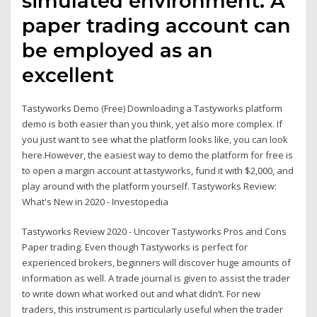
simulated environment. A
paper trading account can
be employed as an
excellent
Tastyworks Demo (Free) Downloading a Tastyworks platform
demo is both easier than you think, yet also more complex. If
you just want to see what the platform looks like, you can look
here.However, the easiest way to demo the platform for free is
to open a margin account at tastyworks, fund it with $2,000, and
play around with the platform yourself. Tastyworks Review:
What's New in 2020 - Investopedia
Tastyworks Review 2020 - Uncover Tastyworks Pros and Cons
Paper trading. Even though Tastyworks is perfect for
experienced brokers, beginners will discover huge amounts of
information as well. A trade journal is given to assist the trader
to write down what worked out and what didn’t. For new
traders, this instrument is particularly useful when the trader