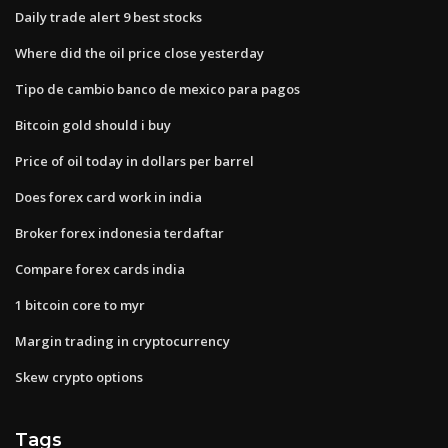
Daily trade alert 9 best stocks
Where did the oil price close yesterday
Tipo de cambio banco de mexico para pagos
Bitcoin gold should i buy
Price of oil today in dollars per barrel
Does forex card work in india
Broker forex indonesia terdaftar
Compare forex cards india
1 bitcoin core to myr
Margin trading in cryptocurrency
Skew crypto options
Tags