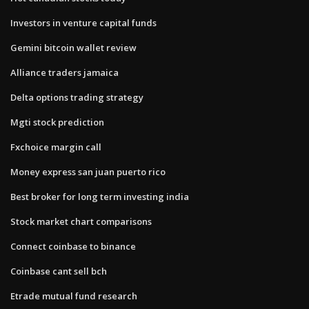
Investors in venture capital funds
Gemini bitcoin wallet review
Alliance traders jamaica
Delta options trading strategy
Mgti stock prediction
Fxchoice margin call
Money express san juan puerto rico
Best broker for long term investing india
Stock market chart comparisons
Connect coinbase to binance
Coinbase cant sell bch
Etrade mutual fund research