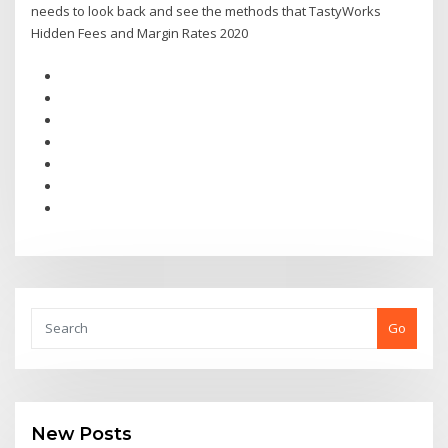
needs to look back and see the methods that TastyWorks
Hidden Fees and Margin Rates 2020
Go
New Posts