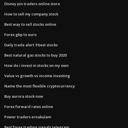
Disney pin traders online store
How to sell my company stock
Best way to sell stocks online
Forex gbp to euro
Daily trade alert 9 best stocks
Best natural gas stocks to buy 2020
How do i invest in stocks on my own
Value vs growth vs income investing
Name the most flexible cryptocurrency
Buy aurora stock now
Forex forward rates online
Power traders ernakulam
Best forex trading signals telegram