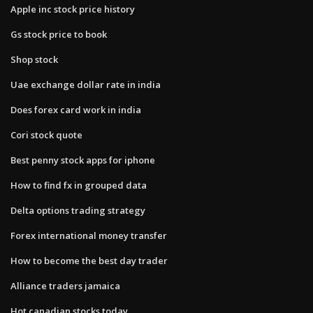
Apple inc stock price history
Gs stock price to book
Shop stock
Uae exchange dollar rate in india
Does forex card work in india
Cori stock quote
Best penny stock apps for iphone
How to find fx in grouped data
Delta options trading strategy
Forex international money transfer
How to become the best day trader
Alliance traders jamaica
Hot canadian stocks today