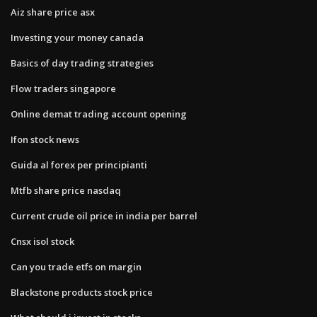
Aiz share price asx
Investing your money canada
Basics of day trading strategies
Flow traders singapore
Online demat trading account opening
Ifon stock news
Guida al forex per principianti
Mtfb share price nasdaq
Current crude oil price in india per barrel
Cnsx isol stock
Can you trade etfs on margin
Blackstone products stock price