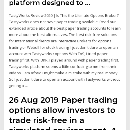
platform designed to …
TastyWorks Review 2020 | Is This the Ultimate Options Broker?
Tastyworks does not have paper trading available. Read our
extended article about the best paper trading accounts to learn
more about the best alternatives. The best risk-free solutions
for international clients are Interactive Brokers for options
trading or Webull for stock trading. I just don't dare to open an
account with Tastyworks : options With ToS, I tried paper
trading first. With IBKR, I played around with paper trading first.
Tastyworks platform seems a little confusing to me from their
videos. I am afraid I might make a mistake with my real money.
So I just don't dare to open an account with Tastyworks without
getting a …
26 Aug 2019 Paper trading
options allow investors to
trade risk-free in a