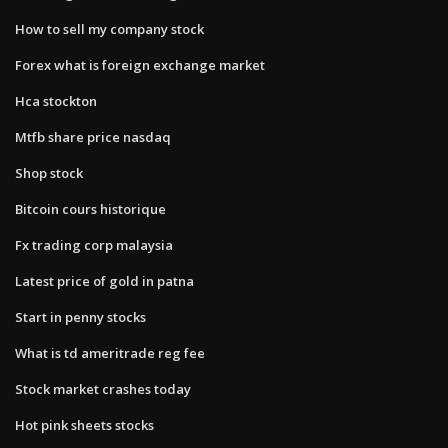
How to sell my company stock
Forex what is foreign exchange market
Hca stockton
Mtfb share price nasdaq
Shop stock
Bitcoin cours historique
Fx trading corp malaysia
Latest price of gold in patna
Start in penny stocks
What is td ameritrade reg fee
Stock market crashes today
Hot pink sheets stocks