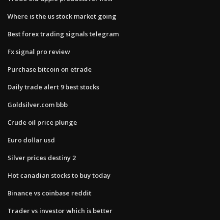
Where is the us stock market going
Best forex trading signals telegram
Fx signal pro review
Purchase bitcoin on etrade
Daily trade alert 9 best stocks
Goldsilver.com bbb
Crude oil price plunge
Euro dollar usd
Silver prices destiny 2
Hot canadian stocks to buy today
Binance vs coinbase reddit
Trader vs investor which is better