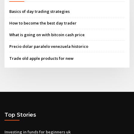
Basics of day trading strategies
How to become the best day trader
What is going on with bitcoin cash price
Precio dolar paralelo venezuela historico
Trade old apple products for new
Top Stories
Investing in funds for beginners uk