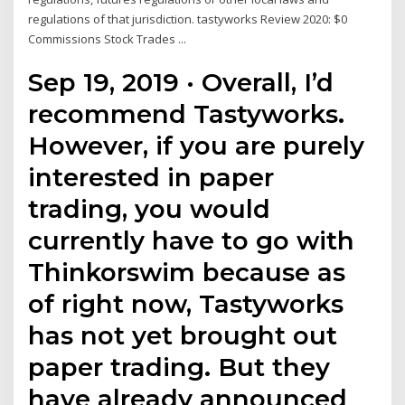
regulations of that jurisdiction. tastyworks Review 2020: $0
Commissions Stock Trades ...
Sep 19, 2019 · Overall, I’d
recommend Tastyworks.
However, if you are purely
interested in paper
trading, you would
currently have to go with
Thinkorswim because as
of right now, Tastyworks
has not yet brought out
paper trading. But they
have already announced