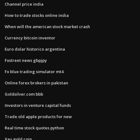
Channel price india
How to trade stocks online india
When will the american stock market crash
Currency bitcoin inventor
Euro dolar historico argentina
Fxstreet news gbpjpy
Fx blue trading simulator mt4
Online forex brokers in pakistan
Goldsilver.com bbb
Investors in venture capital funds
Trade old apple products for new
Real time stock quotes python
Xau gold coin