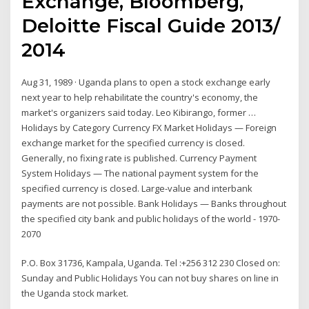
Exchange, Bloomberg,
Deloitte Fiscal Guide 2013/
2014
Aug 31, 1989 · Uganda plans to open a stock exchange early
next year to help rehabilitate the country's economy, the
market's organizers said today. Leo Kibirango, former …
Holidays by Category Currency FX Market Holidays — Foreign
exchange market for the specified currency is closed.
Generally, no fixing rate is published. Currency Payment
System Holidays — The national payment system for the
specified currency is closed. Large-value and interbank
payments are not possible. Bank Holidays — Banks throughout
the specified city bank and public holidays of the world - 1970-
2070
P.O. Box 31736, Kampala, Uganda. Tel :+256 312 230 Closed on:
Sunday and Public Holidays You can not buy shares on line in
the Uganda stock market.