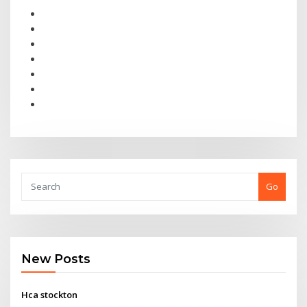
Go
New Posts
Hca stockton