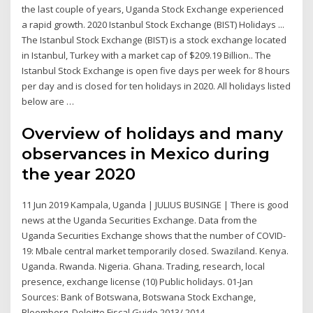
the last couple of years, Uganda Stock Exchange experienced
a rapid growth. 2020 Istanbul Stock Exchange (BIST) Holidays ...
The Istanbul Stock Exchange (BIST) is a stock exchange located
in Istanbul, Turkey with a market cap of $209.19 Billion.. The
Istanbul Stock Exchange is open five days per week for 8 hours
per day and is closed for ten holidays in 2020. All holidays listed
below are …
Overview of holidays and many
observances in Mexico during
the year 2020
11 Jun 2019 Kampala, Uganda | JULIUS BUSINGE | There is good
news at the Uganda Securities Exchange. Data from the
Uganda Securities Exchange shows that the number of COVID-
19: Mbale central market temporarily closed. Swaziland. Kenya.
Uganda. Rwanda. Nigeria. Ghana. Trading, research, local
presence, exchange license (10) Public holidays. 01-Jan
Sources: Bank of Botswana, Botswana Stock Exchange,
Bloomberg, Deloitte Fiscal Guide 2013/ 2014