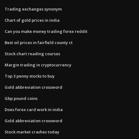
Trading exchanges synonym
Chart of gold prices in india
Can you make money trading forex reddit
Best oil prices in fairfield county ct
Stock chart reading courses
Margin trading in cryptocurrency
Top 3 penny stocks to buy
Gold abbreviation crossword
Gbp pound coins
Does forex card work in india
Gold abbreviation crossword
Stock market crashes today