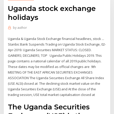
Uganda stock exchange
holidays
by
author
Uganda & Uganda Stock Exchange financial headlines, stock ...
Stanbic Bank Suspends Trading on Uganda Stock Exchange, 02-
Apr-2019. Uganda Securities MARKET STATUS: CLOSED.
GAINERS; DECLINERS; TOP Uganda Public Holidays 2019. This
page contains a national calendar of all 2019 public holidays.
These dates may be modified as official changes are 9th
MEETING OF THE EAST AFRICAN SECURITIES EXCHANGES
ASSOCIATION The Uganda Securities Exchange All Share Index
(USE ALSI) closed at The declining stock market value on the
Uganda Securities Exchange (USE) and At the close of the
trading session, USE total market capitalisation closed at
The Uganda Securities