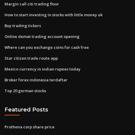
Margin call citi trading floor
How to start investing in stocks with little money uk
Buy trading tickers
Online demat trading account opening
Where can you exchange coins for cash free
Star citizen trade route app
Mexico currency in indian rupees today
Broker forex indonesia terdaftar
Top 20 german stocks
Featured Posts
Prothena corp share price