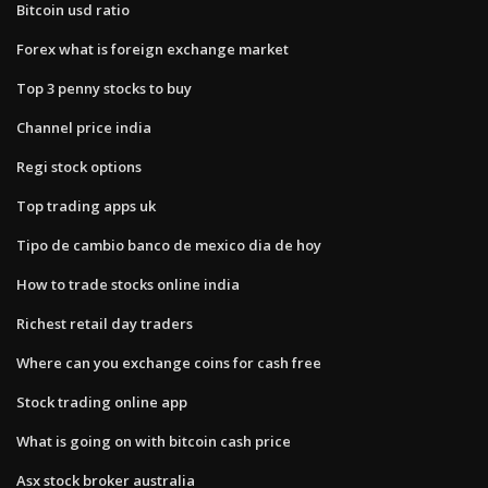
Bitcoin usd ratio
Forex what is foreign exchange market
Top 3 penny stocks to buy
Channel price india
Regi stock options
Top trading apps uk
Tipo de cambio banco de mexico dia de hoy
How to trade stocks online india
Richest retail day traders
Where can you exchange coins for cash free
Stock trading online app
What is going on with bitcoin cash price
Asx stock broker australia