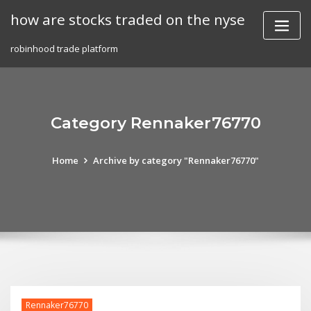
Skip
how are stocks traded on the nyse
to
content
robinhood trade platform
Category Rennaker76770
Home
Archive by category "Rennaker76770"
Rennaker76770