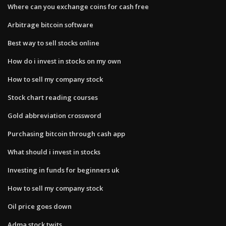
Where can you exchange coins for cash free
Arbitrage bitcoin software
Best way to sell stocks online
How do i invest in stocks on my own
How to sell my company stock
Stock chart reading courses
Gold abbreviation crossword
Purchasing bitcoin through cash app
What should i invest in stocks
Investing in funds for beginners uk
How to sell my company stock
Oil price goes down
Adma stock twits