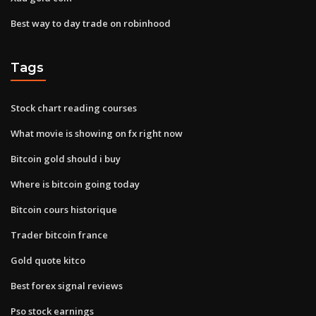
Best way to day trade on robinhood
Tags
Stock chart reading courses
What movie is showing on fx right now
Bitcoin gold should i buy
Where is bitcoin going today
Bitcoin cours historique
Trader bitcoin france
Gold quote kitco
Best forex signal reviews
Pso stock earnings