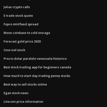
Julias crypto calls
E trade stock quote
Fxpro mt4 fixed spread
Move coinbase to cold storage
Forecast gold price 2020
Cnsx isol stock
Precio dolar paralelo venezuela historico
Best stock trading app for beginners canada
How much to start day trading penny stocks
Best way to sell stocks online
Egan stock news
Litecoin price information