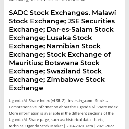
SADC Stock Exchanges. Malawi
Stock Exchange; JSE Securities
Exchange; Dar-es-Salam Stock
Exchange; Lusaka Stock
Exchange; Namibian Stock
Exchange; Stock Exchange of
Mauritius; Botswana Stock
Exchange; Swaziland Stock
Exchange; Zimbabwe Stock
Exchange
Uganda All Share Index (ALSIUG) - Investing.com - Stock ...
Comprehensive information about the Uganda All Share index.
More information is available in the different sections of the
Uganda All Share page, such as: historical data, charts,
technical Uganda Stock Market | 2014-2020 Data | 2021-2022