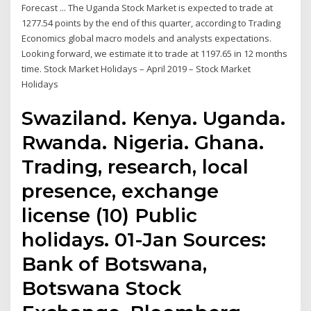
Forecast ... The Uganda Stock Market is expected to trade at
1277.54 points by the end of this quarter, according to Trading
Economics global macro models and analysts expectations.
Looking forward, we estimate it to trade at 1197.65 in 12 months
time. Stock Market Holidays – April 2019 – Stock Market
Holidays
Swaziland. Kenya. Uganda.
Rwanda. Nigeria. Ghana.
Trading, research, local
presence, exchange
license (10) Public
holidays. 01-Jan Sources:
Bank of Botswana,
Botswana Stock