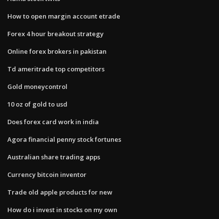
How to open margin account etrade
Forex 4 hour breakout strategy
Online forex brokers in pakistan
Td ameritrade top competitors
Gold moneycontrol
10 oz of gold to usd
Does forex card work in india
Agora financial penny stock fortunes
Australian share trading apps
Currency bitcoin inventor
Trade old apple products for new
How do i invest in stocks on my own