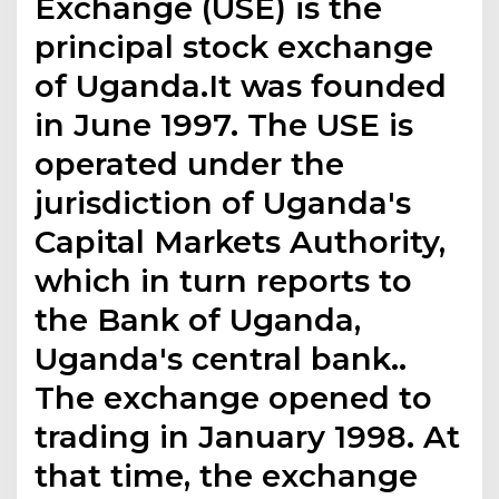
Exchange (USE) is the
principal stock exchange
of Uganda.It was founded
in June 1997. The USE is
operated under the
jurisdiction of Uganda's
Capital Markets Authority,
which in turn reports to
the Bank of Uganda,
Uganda's central bank..
The exchange opened to
trading in January 1998. At
that time, the exchange