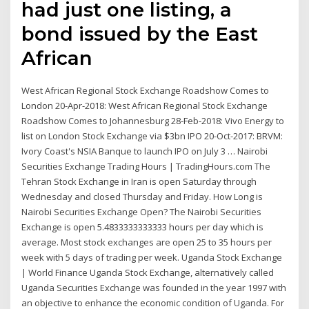
had just one listing, a
bond issued by the East
African
West African Regional Stock Exchange Roadshow Comes to
London 20-Apr-2018: West African Regional Stock Exchange
Roadshow Comes to Johannesburg 28-Feb-2018: Vivo Energy to
list on London Stock Exchange via $3bn IPO 20-Oct-2017: BRVM:
Ivory Coast's NSIA Banque to launch IPO on July 3 … Nairobi
Securities Exchange Trading Hours | TradingHours.com The
Tehran Stock Exchange in Iran is open Saturday through
Wednesday and closed Thursday and Friday. How Long is
Nairobi Securities Exchange Open? The Nairobi Securities
Exchange is open 5.4833333333333 hours per day which is
average. Most stock exchanges are open 25 to 35 hours per
week with 5 days of trading per week. Uganda Stock Exchange
| World Finance Uganda Stock Exchange, alternatively called
Uganda Securities Exchange was founded in the year 1997 with
an objective to enhance the economic condition of Uganda. For