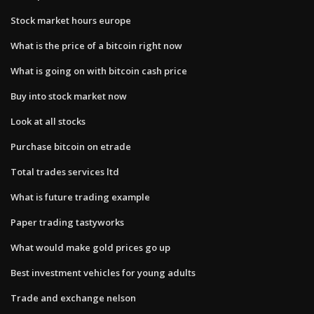
Stock market hours europe
What is the price of a bitcoin right now
What is going on with bitcoin cash price
Buy into stock market now
Look at all stocks
Purchase bitcoin on etrade
Total trades services ltd
What is future trading example
Paper trading tastyworks
What would make gold prices go up
Best investment vehicles for young adults
Trade and exchange nelson