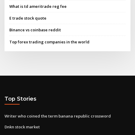
What is td ameritrade reg fee
E trade stock quote
Binance vs coinbase reddit
Top forex trading companies in the world
Top Stories
Writer who coined the term banana republic crossword
Dnkn stock market