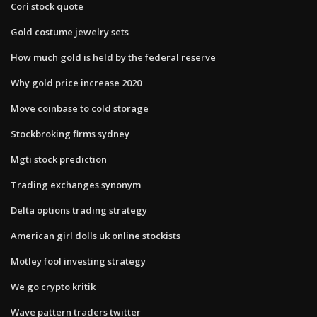
Cori stock quote
Gold costume jewelry sets
How much gold is held by the federal reserve
Why gold price increase 2020
Move coinbase to cold storage
Stockbroking firms sydney
Mgti stock prediction
Trading exchanges synonym
Delta options trading strategy
American girl dolls uk online stockists
Motley fool investing strategy
We go crypto kritik
Wave pattern traders twitter