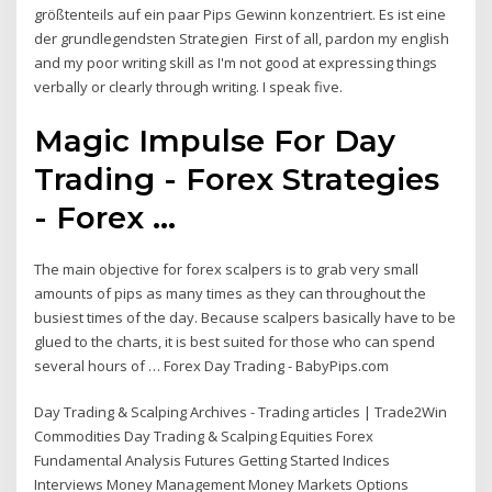
größtenteils auf ein paar Pips Gewinn konzentriert. Es ist eine
der grundlegendsten Strategien First of all, pardon my english
and my poor writing skill as I'm not good at expressing things
verbally or clearly through writing. I speak five.
Magic Impulse For Day
Trading - Forex Strategies
- Forex ...
The main objective for forex scalpers is to grab very small
amounts of pips as many times as they can throughout the
busiest times of the day. Because scalpers basically have to be
glued to the charts, it is best suited for those who can spend
several hours of … Forex Day Trading - BabyPips.com
Day Trading & Scalping Archives - Trading articles | Trade2Win
Commodities Day Trading & Scalping Equities Forex
Fundamental Analysis Futures Getting Started Indices
Interviews Money Management Money Markets Options