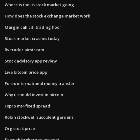
Where is the us stock market going
How does the stock exchange market work
Margin call citi trading floor
Stock market crashes today
Rv trader airstream
Stock advisory app review
Live bitcoin price app
Forex international money transfer
Why u should invest in bitcoin
Fxpro mt4 fixed spread
Robin stockwell succulent gardens
Org stock price
Schwab brokerage account