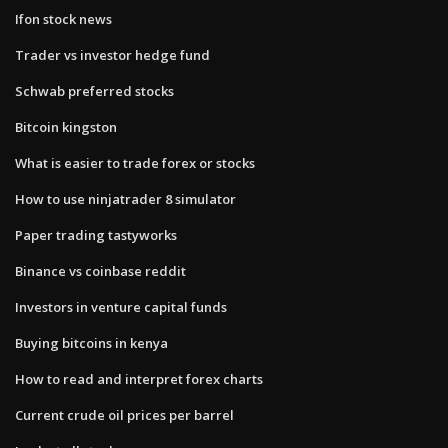
Ifon stock news
Trader vs investor hedge fund
Schwab preferred stocks
Bitcoin kingston
What is easier to trade forex or stocks
How to use ninjatrader 8 simulator
Paper trading tastyworks
Binance vs coinbase reddit
Investors in venture capital funds
Buying bitcoins in kenya
How to read and interpret forex charts
Current crude oil prices per barrel