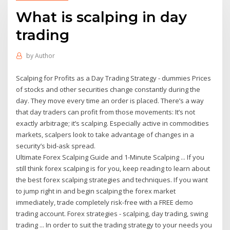
What is scalping in day
trading
by
Author
Scalping for Profits as a Day Trading Strategy - dummies Prices
of stocks and other securities change constantly during the
day. They move every time an order is placed. There’s a way
that day traders can profit from those movements: It’s not
exactly arbitrage; it’s scalping. Especially active in commodities
markets, scalpers look to take advantage of changes in a
security’s bid-ask spread.
Ultimate Forex Scalping Guide and 1-Minute Scalping ... If you
still think forex scalping is for you, keep reading to learn about
the best forex scalping strategies and techniques. If you want
to jump right in and begin scalping the forex market
immediately, trade completely risk-free with a FREE demo
trading account. Forex strategies - scalping, day trading, swing
trading ... In order to suit the trading strategy to your needs you