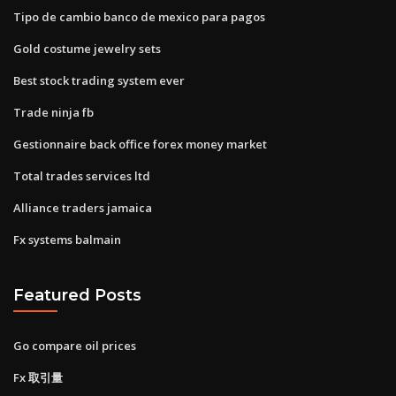
Tipo de cambio banco de mexico para pagos
Gold costume jewelry sets
Best stock trading system ever
Trade ninja fb
Gestionnaire back office forex money market
Total trades services ltd
Alliance traders jamaica
Fx systems balmain
Featured Posts
Go compare oil prices
Fx 取引量