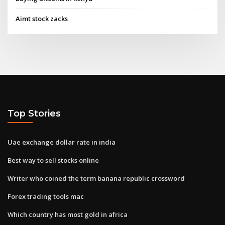
Aimt stock zacks
Top Stories
Uae exchange dollar rate in india
Best way to sell stocks online
Writer who coined the term banana republic crossword
Forex trading tools mac
Which country has most gold in africa