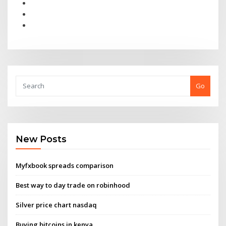
Go
New Posts
Myfxbook spreads comparison
Best way to day trade on robinhood
Silver price chart nasdaq
Buying bitcoins in kenya