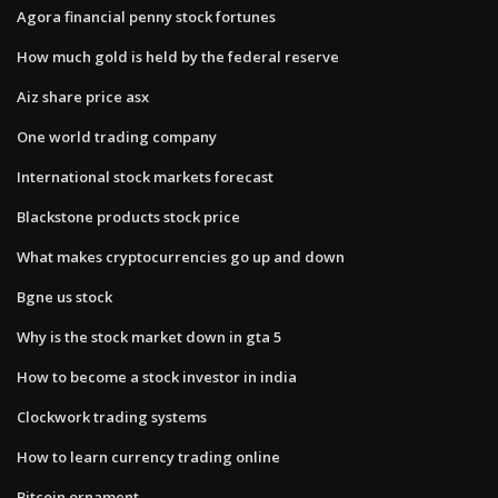
Agora financial penny stock fortunes
How much gold is held by the federal reserve
Aiz share price asx
One world trading company
International stock markets forecast
Blackstone products stock price
What makes cryptocurrencies go up and down
Bgne us stock
Why is the stock market down in gta 5
How to become a stock investor in india
Clockwork trading systems
How to learn currency trading online
Bitcoin ornament