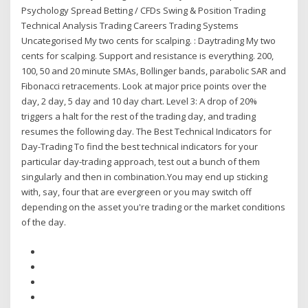
Psychology Spread Betting / CFDs Swing & Position Trading
Technical Analysis Trading Careers Trading Systems
Uncategorised My two cents for scalping. : Daytrading My two
cents for scalping. Support and resistance is everything. 200,
100, 50 and 20 minute SMAs, Bollinger bands, parabolic SAR and
Fibonacci retracements. Look at major price points over the
day, 2 day, 5 day and 10 day chart. Level 3: A drop of 20%
triggers a halt for the rest of the trading day, and trading
resumes the following day. The Best Technical Indicators for
Day-Trading To find the best technical indicators for your
particular day-trading approach, test out a bunch of them
singularly and then in combination.You may end up sticking
with, say, four that are evergreen or you may switch off
depending on the asset you're trading or the market conditions
of the day.