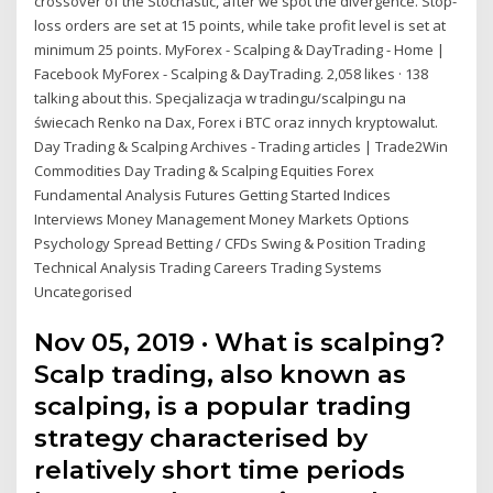
crossover of the Stochastic, after we spot the divergence. Stop-
loss orders are set at 15 points, while take profit level is set at
minimum 25 points. MyForex - Scalping & DayTrading - Home |
Facebook MyForex - Scalping & DayTrading. 2,058 likes · 138
talking about this. Specjalizacja w tradingu/scalpingu na
świecach Renko na Dax, Forex i BTC oraz innych kryptowalut.
Day Trading & Scalping Archives - Trading articles | Trade2Win
Commodities Day Trading & Scalping Equities Forex
Fundamental Analysis Futures Getting Started Indices
Interviews Money Management Money Markets Options
Psychology Spread Betting / CFDs Swing & Position Trading
Technical Analysis Trading Careers Trading Systems
Uncategorised
Nov 05, 2019 · What is scalping?
Scalp trading, also known as
scalping, is a popular trading
strategy characterised by
relatively short time periods