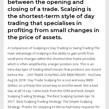
between the opening and
closing of a trade. Scalping is
the shortest-term style of day
trading that specialises in
profiting from small changes in
the price of assets.
A Comparison of Scalping vs Day Trading vs Swing Trading The
main advantage of scalping is the ability to gain profit from
small price changes within the shortest time frame possible,
which is often amplified by a larger position size. This is an
intra-day type of trading which means that positions are closed
before the … DAY TRADE SCALPING LIVE! $800 FRIDAY! - YouTube
Aug 24, 2018 · Day Trade Scalping for a cool and easy $800
dollars on a Friday! Not a bad way to end the week. Not a bad
day at all I'd say. Came back from the GYM and took Simple
Scalping Trading Strategy: The Best Scalping System Apr 16,
2017 · Best Scalping Trading Strategy: The Simple Scalping
Strategy. Thanks for stopping in! We’ve had many requests for