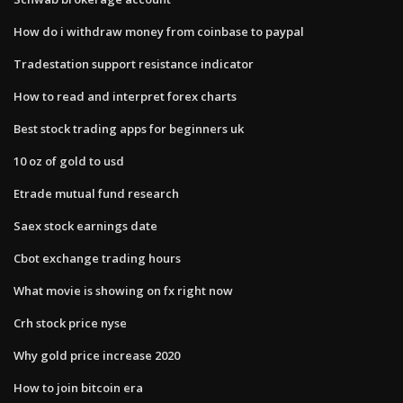
How do i withdraw money from coinbase to paypal
Tradestation support resistance indicator
How to read and interpret forex charts
Best stock trading apps for beginners uk
10 oz of gold to usd
Etrade mutual fund research
Saex stock earnings date
Cbot exchange trading hours
What movie is showing on fx right now
Crh stock price nyse
Why gold price increase 2020
How to join bitcoin era