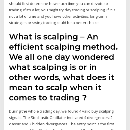
should first determine how much time you can devote to
trading. If it’s a lot, you might try day trading or scalping. If it is
not a lot of time and you have other activities, long-term
strategies or swing trading could be a better choice.
What is scalping – An
efficient scalping method.
We all one day wondered
what scalping is or in
other words, what does it
mean to scalp when it
comes to trading ?
During the whole trading day, we found 4 valid buy scalping
signals. The Stochastic Oscillator indicated 4 divergences: 2
classic and 2 hidden divergences. The entry point is the first