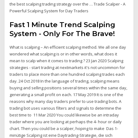
the best scalping trading strategy over the … Trade Scalper - A
Powerful Scalping System for Day Traders
Fast 1 Minute Trend Scalping
System - Only For The Brave!
What is scalping – An efficient scalping method. We all one day
wondered what scalping is or in other words, what does it
mean to scalp when it comes to trading ? 23 Jan 2020 Scalping
strategies - start trading at nextmarkets it's not uncommon for
traders to place more than one hundred scalping trades each
day. 24 Oct 2018 In the language of trading, scalping means
buying and selling positions several times within the same day,
generating a small profit on each. 17 May 2019 It is one of the
reasons why many day traders prefer to use trading bots. A
trading bot uses various filters and signals to determine the
best time to 11 Mar 2020 You could likewise be an intraday
trader where you are looking at perhaps the 4- hour or daily
chart. Then you could be a scalper, hoping to make Das 1-
minütige Scalping ist eine Daytrading-Strategie, die sich