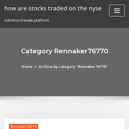
Skip
how are stocks traded on the nyse
to
content
robinhood trade platform
Category Rennaker76770
Home
Archive by category "Rennaker76770"
Rennaker76770