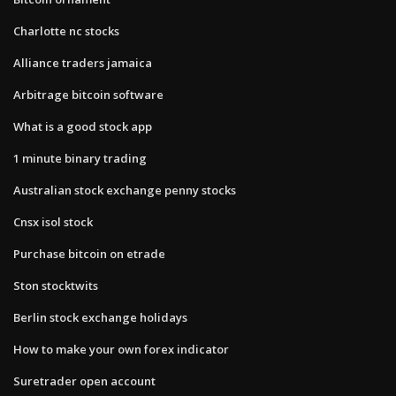
Charlotte nc stocks
Alliance traders jamaica
Arbitrage bitcoin software
What is a good stock app
1 minute binary trading
Australian stock exchange penny stocks
Cnsx isol stock
Purchase bitcoin on etrade
Ston stocktwits
Berlin stock exchange holidays
How to make your own forex indicator
Suretrader open account