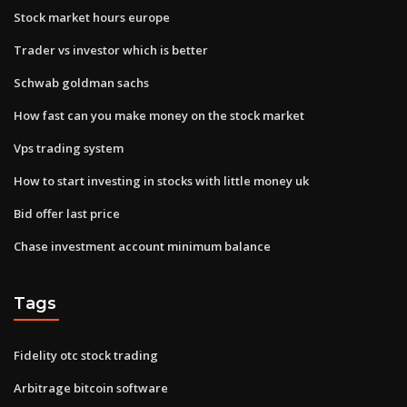
Stock market hours europe
Trader vs investor which is better
Schwab goldman sachs
How fast can you make money on the stock market
Vps trading system
How to start investing in stocks with little money uk
Bid offer last price
Chase investment account minimum balance
Tags
Fidelity otc stock trading
Arbitrage bitcoin software