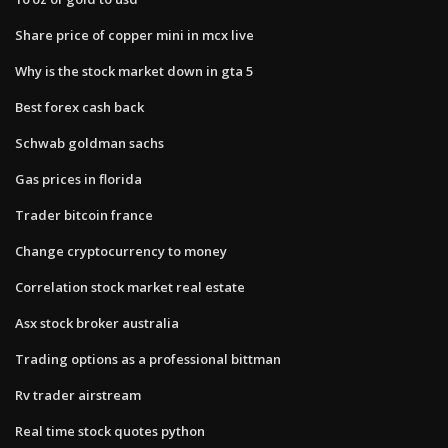
Share price of copper mini in mcx live
Why is the stock market down in gta 5
Best forex cash back
Schwab goldman sachs
Gas prices in florida
Trader bitcoin france
Change cryptocurrency to money
Correlation stock market real estate
Asx stock broker australia
Trading options as a professional bittman
Rv trader airstream
Real time stock quotes python