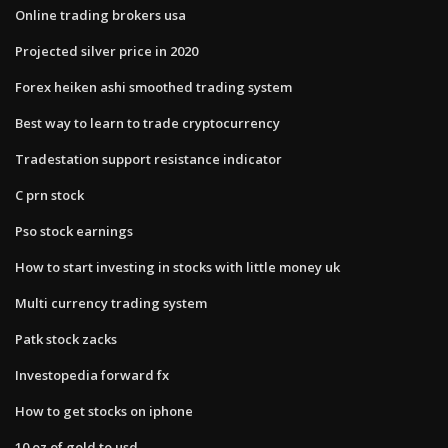
Online trading brokers usa
Projected silver price in 2020
Forex heiken ashi smoothed trading system
Best way to learn to trade cryptocurrency
Tradestation support resistance indicator
C prn stock
Pso stock earnings
How to start investing in stocks with little money uk
Multi currency trading system
Patk stock zacks
Investopedia forward fx
How to get stocks on iphone
10 oz of gold to usd