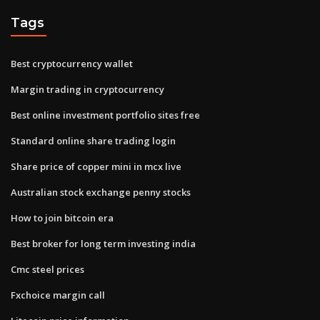
Tags
Best cryptocurrency wallet
Margin trading in cryptocurrency
Best online investment portfolio sites free
Standard online share trading login
Share price of copper mini in mcx live
Australian stock exchange penny stocks
How to join bitcoin era
Best broker for long term investing india
Cmc steel prices
Fxchoice margin call