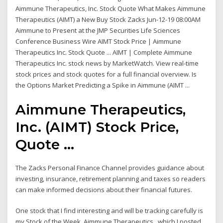
Aimmune Therapeutics, Inc. Stock Quote What Makes Aimmune
Therapeutics (AIMT) a New Buy Stock Zacks Jun-12-19 08:00AM
Aimmune to Present at the JMP Securities Life Sciences
Conference Business Wire AIMT Stock Price | Aimmune
Therapeutics Inc. Stock Quote ... AIMT | Complete Aimmune
Therapeutics Inc. stock news by MarketWatch. View real-time
stock prices and stock quotes for a full financial overview. Is
the Options Market Predicting a Spike in Aimmune (AIMT ...
Aimmune Therapeutics,
Inc. (AIMT) Stock Price,
Quote ...
The Zacks Personal Finance Channel provides guidance about
investing, insurance, retirement planning and taxes so readers
can make informed decisions about their financial futures.
One stock that I find interesting and will be tracking carefully is
my Stock of the Week, Aimmune Therapeutics , which I posted