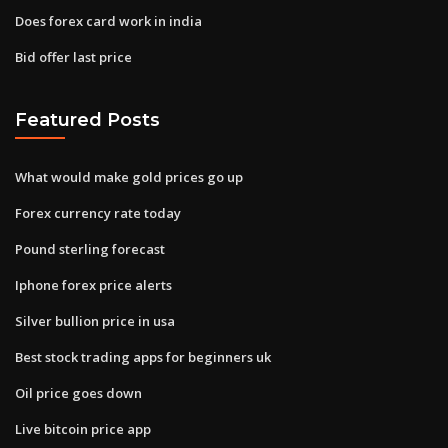
Does forex card work in india
Bid offer last price
Featured Posts
What would make gold prices go up
Forex currency rate today
Pound sterling forecast
Iphone forex price alerts
Silver bullion price in usa
Best stock trading apps for beginners uk
Oil price goes down
Live bitcoin price app