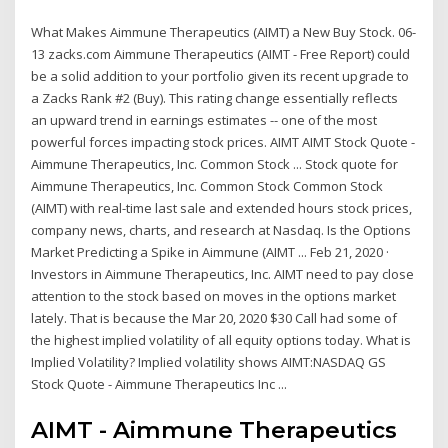
What Makes Aimmune Therapeutics (AIMT) a New Buy Stock. 06-
13 zacks.com Aimmune Therapeutics (AIMT - Free Report) could
be a solid addition to your portfolio given its recent upgrade to
a Zacks Rank #2 (Buy). This rating change essentially reflects
an upward trend in earnings estimates -- one of the most
powerful forces impacting stock prices. AIMT AIMT Stock Quote -
Aimmune Therapeutics, Inc. Common Stock ... Stock quote for
Aimmune Therapeutics, Inc. Common Stock Common Stock
(AIMT) with real-time last sale and extended hours stock prices,
company news, charts, and research at Nasdaq. Is the Options
Market Predicting a Spike in Aimmune (AIMT ... Feb 21, 2020 ·
Investors in Aimmune Therapeutics, Inc. AIMT need to pay close
attention to the stock based on moves in the options market
lately. That is because the Mar 20, 2020 $30 Call had some of
the highest implied volatility of all equity options today. What is
Implied Volatility? Implied volatility shows AIMT:NASDAQ GS
Stock Quote - Aimmune Therapeutics Inc ...
AIMT - Aimmune Therapeutics