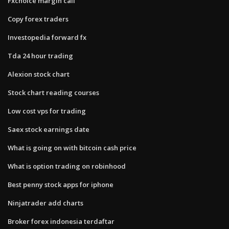
Fxchoice margin call
Copy forex traders
Investopedia forward fx
Tda 24 hour trading
Alexion stock chart
Stock chart reading courses
Low cost vps for trading
Saex stock earnings date
What is going on with bitcoin cash price
What is option trading on robinhood
Best penny stock apps for iphone
Ninjatrader add charts
Broker forex indonesia terdaftar