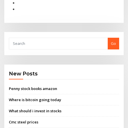
Go
New Posts
Penny stock books amazon
Where is bitcoin going today
What should i invest in stocks
Cmc steel prices