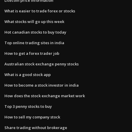
Litecoin price information
What is easier to trade forex or stocks
What stocks will go up this week
Hot canadian stocks to buy today
Top online trading sites in india
How to get a forex trader job
Australian stock exchange penny stocks
What is a good stock app
How to become a stock investor in india
How does the stock exchange market work
Top 3 penny stocks to buy
How to sell my company stock
Share trading without brokerage