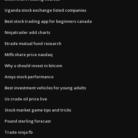
Uganda stock exchange listed companies
Best stock trading app for beginners canada
Ninjatrader add charts
Etrade mutual fund research
Mtfb share price nasdaq
Why u should invest in bitcoin
Ansys stock performance
Best investment vehicles for young adults
Us crude oil price live
Stock market game tips and tricks
Pound sterling forecast
Trade ninja fb