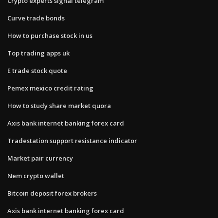
Crypto experts signal telegram
Curve trade bonds
How to purchase stock in us
Top trading apps uk
E trade stock quote
Pemex mexico credit rating
How to study share market quora
Axis bank internet banking forex card
Tradestation support resistance indicator
Market pair currency
Nem crypto wallet
Bitcoin deposit forex brokers
Axis bank internet banking forex card