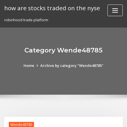
Skip
how are stocks traded on the nyse
to
content
robinhood trade platform
Category Wende48785
Home
Archive by category "Wende48785"
Wende48785