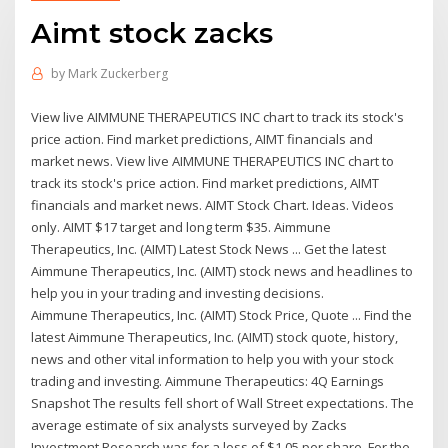
Aimt stock zacks
by
Mark Zuckerberg
View live AIMMUNE THERAPEUTICS INC chart to track its stock's
price action. Find market predictions, AIMT financials and
market news. View live AIMMUNE THERAPEUTICS INC chart to
track its stock's price action. Find market predictions, AIMT
financials and market news. AIMT Stock Chart. Ideas. Videos
only. AIMT $17 target and long term $35. Aimmune
Therapeutics, Inc. (AIMT) Latest Stock News ... Get the latest
Aimmune Therapeutics, Inc. (AIMT) stock news and headlines to
help you in your trading and investing decisions.
Aimmune Therapeutics, Inc. (AIMT) Stock Price, Quote ... Find the
latest Aimmune Therapeutics, Inc. (AIMT) stock quote, history,
news and other vital information to help you with your stock
trading and investing. Aimmune Therapeutics: 4Q Earnings
Snapshot The results fell short of Wall Street expectations. The
average estimate of six analysts surveyed by Zacks
Investment Research was for a loss of $1.05 per share. For the