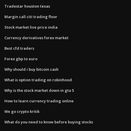
Tradestar houston texas
Margin call citi trading floor
Stock market live price india
Currency derivatives forex market
Best cfd traders
Forex gbp to euro
Why should i buy bitcoin cash
What is option trading on robinhood
Why is the stock market down in gta 5
How to learn currency trading online
We go crypto kritik
What do you need to know before buying stocks