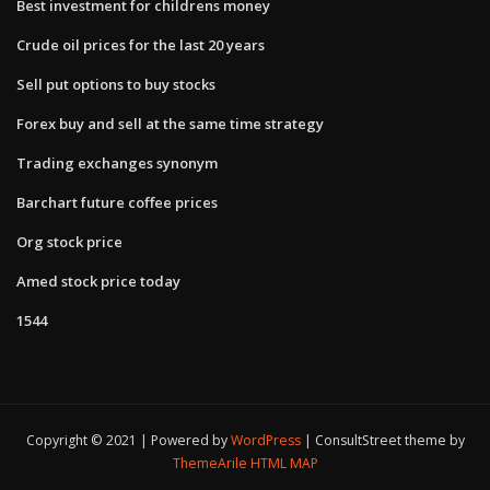
Best investment for childrens money
Crude oil prices for the last 20 years
Sell put options to buy stocks
Forex buy and sell at the same time strategy
Trading exchanges synonym
Barchart future coffee prices
Org stock price
Amed stock price today
1544
Copyright © 2021 | Powered by
WordPress
|
ConsultStreet theme by
ThemeArile
HTML MAP