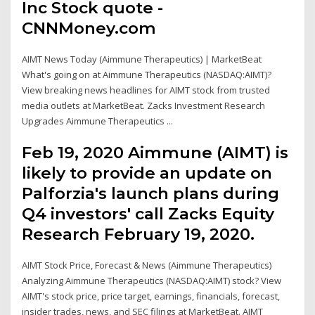
Inc Stock quote -
CNNMoney.com
AIMT News Today (Aimmune Therapeutics) | MarketBeat
What's going on at Aimmune Therapeutics (NASDAQ:AIMT)?
View breaking news headlines for AIMT stock from trusted
media outlets at MarketBeat. Zacks Investment Research
Upgrades Aimmune Therapeutics ...
Feb 19, 2020 Aimmune (AIMT) is
likely to provide an update on
Palforzia's launch plans during
Q4 investors' call Zacks Equity
Research February 19, 2020.
AIMT Stock Price, Forecast & News (Aimmune Therapeutics)
Analyzing Aimmune Therapeutics (NASDAQ:AIMT) stock? View
AIMT's stock price, price target, earnings, financials, forecast,
insider trades, news, and SEC filings at MarketBeat. AIMT