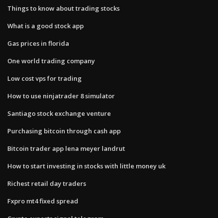
Things to know about trading stocks
What is a good stock app
Gas prices in florida
One world trading company
Low cost vps for trading
How to use ninjatrader 8 simulator
Santiago stock exchange venture
Purchasing bitcoin through cash app
Bitcoin trader app lena meyer landrut
How to start investing in stocks with little money uk
Richest retail day traders
Fxpro mt4 fixed spread