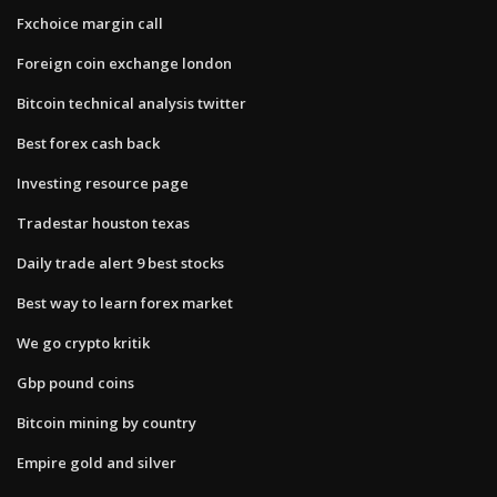
Fxchoice margin call
Foreign coin exchange london
Bitcoin technical analysis twitter
Best forex cash back
Investing resource page
Tradestar houston texas
Daily trade alert 9 best stocks
Best way to learn forex market
We go crypto kritik
Gbp pound coins
Bitcoin mining by country
Empire gold and silver