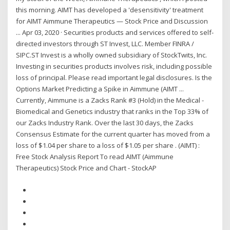
this morning. AIMT has developed a 'desensitivity' treatment
for AIMT Aimmune Therapeutics — Stock Price and Discussion
... Apr 03, 2020 · Securities products and services offered to self-
directed investors through ST Invest, LLC. Member FINRA /
SIPC.ST Invest is a wholly owned subsidiary of StockTwits, Inc.
Investing in securities products involves risk, including possible
loss of principal. Please read important legal disclosures. Is the
Options Market Predicting a Spike in Aimmune (AIMT ...
Currently, Aimmune is a Zacks Rank #3 (Hold) in the Medical -
Biomedical and Genetics industry that ranks in the Top 33% of
our Zacks Industry Rank. Over the last 30 days, the Zacks
Consensus Estimate for the current quarter has moved from a
loss of $1.04 per share to a loss of $1.05 per share . (AIMT) :
Free Stock Analysis Report To read AIMT (Aimmune
Therapeutics) Stock Price and Chart - StockAP