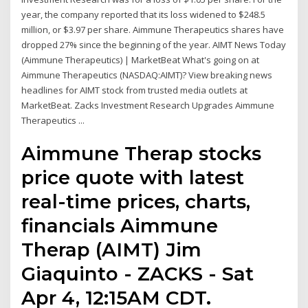
year, the company reported that its loss widened to $248.5
million, or $3.97 per share. Aimmune Therapeutics shares have
dropped 27% since the beginning of the year. AIMT News Today
(Aimmune Therapeutics) | MarketBeat What's going on at
Aimmune Therapeutics (NASDAQ:AIMT)? View breaking news
headlines for AIMT stock from trusted media outlets at
MarketBeat. Zacks Investment Research Upgrades Aimmune
Therapeutics ...
Aimmune Therap stocks
price quote with latest
real-time prices, charts,
financials Aimmune
Therap (AIMT) Jim
Giaquinto - ZACKS - Sat
Apr 4, 12:15AM CDT.