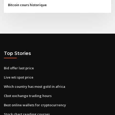
Bitcoin cours historique
Top Stories
Bid offer last price
Live wti spot price
Which country has most gold in africa
Cbot exchange trading hours
Best online wallets for cryptocurrency
Stock chart reading courses