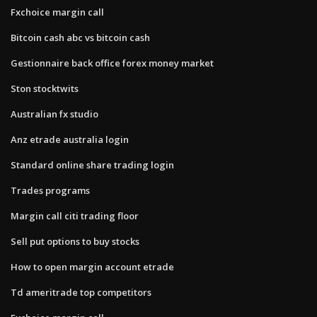
Fxchoice margin call
Bitcoin cash abc vs bitcoin cash
Gestionnaire back office forex money market
Ston stocktwits
Australian fx studio
Anz etrade australia login
Standard online share trading login
Trades programs
Margin call citi trading floor
Sell put options to buy stocks
How to open margin account etrade
Td ameritrade top competitors