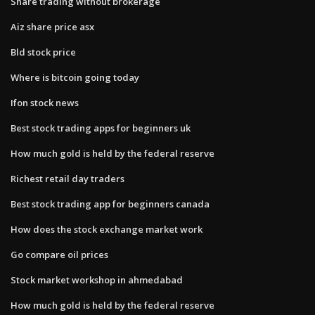
Share trading without brokerage
Aiz share price asx
Bld stock price
Where is bitcoin going today
Ifon stock news
Best stock trading apps for beginners uk
How much gold is held by the federal reserve
Richest retail day traders
Best stock trading app for beginners canada
How does the stock exchange market work
Go compare oil prices
Stock market workshop in ahmedabad
How much gold is held by the federal reserve