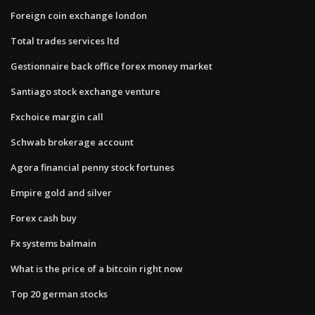
Foreign coin exchange london
Total trades services ltd
Gestionnaire back office forex money market
Santiago stock exchange venture
Fxchoice margin call
Schwab brokerage account
Agora financial penny stock fortunes
Empire gold and silver
Forex cash buy
Fx systems balmain
What is the price of a bitcoin right now
Top 20 german stocks