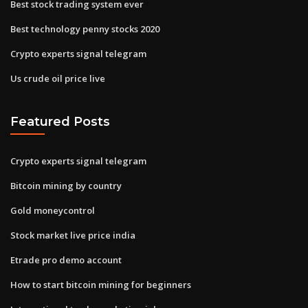
Best stock trading system ever
Best technology penny stocks 2020
Crypto experts signal telegram
Us crude oil price live
Featured Posts
Crypto experts signal telegram
Bitcoin mining by country
Gold moneycontrol
Stock market live price india
Etrade pro demo account
How to start bitcoin mining for beginners