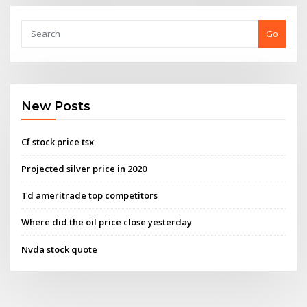
Go
New Posts
Cf stock price tsx
Projected silver price in 2020
Td ameritrade top competitors
Where did the oil price close yesterday
Nvda stock quote