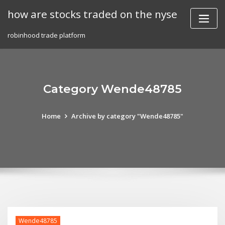
Skip
how are stocks traded on the nyse
to
content
robinhood trade platform
Category Wende48785
Home
Archive by category "Wende48785"
Wende48785