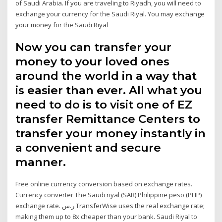
of Saudi Arabia. If you are traveling to Riyadh, you will need to
exchange your currency for the Saudi Riyal. You may exchange
your money for the Saudi Riyal
Now you can transfer your
money to your loved ones
around the world in a way that
is easier than ever. All what you
need to do is to visit one of EZ
transfer Remittance Centers to
transfer your money instantly in
a convenient and secure
manner.
Free online currency conversion based on exchange rates.
Currency converter The Saudi riyal (SAR) Philippine peso (PHP)
exchange rate. ر.س TransferWise uses the real exchange rate;
making them up to 8x cheaper than your bank. Saudi Riyal to