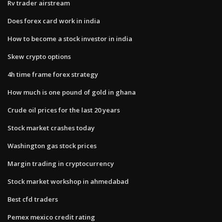
Rv trader airstream
Does forex card work in india
How to become a stock investor in india
Skew crypto options
4h time frame forex strategy
How much is one pound of gold in ghana
Crude oil prices for the last 20 years
Stock market crashes today
Washington gas stock prices
Margin trading in cryptocurrency
Stock market workshop in ahmedabad
Best cfd traders
Pemex mexico credit rating