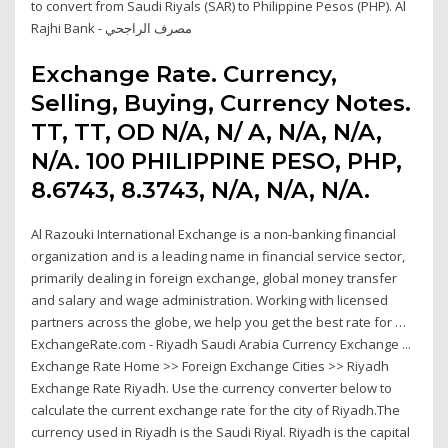
to convert from Saudi Riyals (SAR) to Philippine Pesos (PHP). Al
Rajhi Bank - مصرف الراجحي
Exchange Rate. Currency,
Selling, Buying, Currency Notes.
TT, TT, OD N/A, N/ A, N/A, N/A,
N/A. 100 PHILIPPINE PESO, PHP,
8.6743, 8.3743, N/A, N/A, N/A.
Al Razouki International Exchange is a non-banking financial
organization and is a leading name in financial service sector,
primarily dealing in foreign exchange, global money transfer
and salary and wage administration. Working with licensed
partners across the globe, we help you get the best rate for …
ExchangeRate.com - Riyadh Saudi Arabia Currency Exchange ...
Exchange Rate Home >> Foreign Exchange Cities >> Riyadh
Exchange Rate Riyadh. Use the currency converter below to
calculate the current exchange rate for the city of Riyadh.The
currency used in Riyadh is the Saudi Riyal. Riyadh is the capital