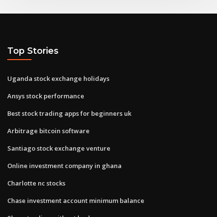
Top Stories
Uganda stock exchange holidays
Ansys stock performance
Best stock trading apps for beginners uk
Arbitrage bitcoin software
Santiago stock exchange venture
Online investment company in ghana
Charlotte nc stocks
Chase investment account minimum balance