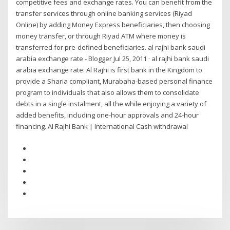
competitive fees and exchange rates. You can benefit from the
transfer services through online banking services (Riyad
Online) by adding Money Express beneficiaries, then choosing
money transfer, or through Riyad ATM where money is
transferred for pre-defined beneficiaries. al rajhi bank saudi
arabia exchange rate - Blogger Jul 25, 2011 · al rajhi bank saudi
arabia exchange rate: Al Rajhi is first bank in the Kingdom to
provide a Sharia compliant, Murabaha-based personal finance
program to individuals that also allows them to consolidate
debts in a single instalment, all the while enjoying a variety of
added benefits, including one-hour approvals and 24-hour
financing. Al Rajhi Bank | International Cash withdrawal