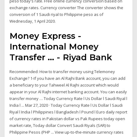
peso today's rate. Free online currency conversion based on
exchange rates. Currency converter The converter shows the
conversion of 1 Saudi riyal to Philippine peso as of
Wednesday, 1 April 2020.
Money Express -
International Money
Transfer ... - Riyad Bank
Recommended: How to transfer money using Telemoney
Exchange? 1-If you have an Al Rajhi Bank account, you can add
a beneficiary to your Tahweel Al Rajhi account which would
appear in your Al Rajhi internet banking account. You can easily
transfer money … Today Currency Rate l Us Dollar l Saudi Riyal l
India l ... Mar 27, 2020 · Today Currency Rate l Us Dollar l Saudi
Riyal l India l Philippines l Bangladesh l Pound l Euro daily report
of currency rates in Pakistan dollar vs Pak Rupees today open
market rate, Today dollar Convert Saudi Riyals (SAR) to
Philippine Pesos (PHP ... View up-to-the-minute currency rates