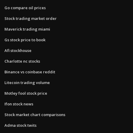
Go compare oil prices
Stock trading market order
Maverick trading miami
Gs stock price to book
Afi stockhouse
Charlotte nc stocks
Binance vs coinbase reddit
Litecoin trading volume
Motley fool stock price
Ifon stock news
Stock market chart comparisons
Adma stock twits