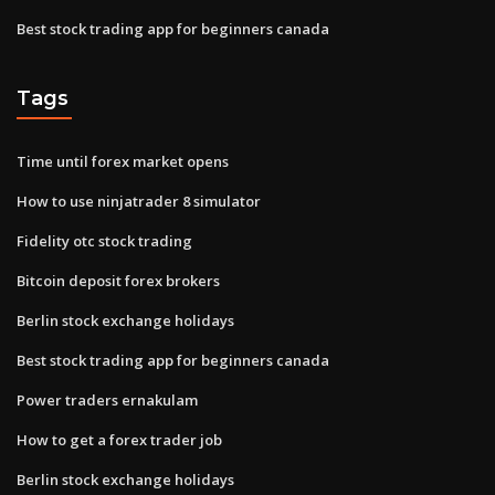
Best stock trading app for beginners canada
Tags
Time until forex market opens
How to use ninjatrader 8 simulator
Fidelity otc stock trading
Bitcoin deposit forex brokers
Berlin stock exchange holidays
Best stock trading app for beginners canada
Power traders ernakulam
How to get a forex trader job
Berlin stock exchange holidays