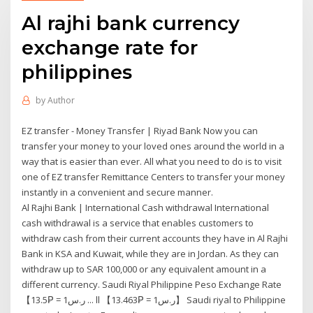
Al rajhi bank currency
exchange rate for
philippines
by
Author
EZ transfer - Money Transfer | Riyad Bank Now you can
transfer your money to your loved ones around the world in a
way that is easier than ever. All what you need to do is to visit
one of EZ transfer Remittance Centers to transfer your money
instantly in a convenient and secure manner.
Al Rajhi Bank | International Cash withdrawal International
cash withdrawal is a service that enables customers to
withdraw cash from their current accounts they have in Al Rajhi
Bank in KSA and Kuwait, while they are in Jordan. As they can
withdraw up to SAR 100,000 or any equivalent amount in a
different currency. Saudi Riyal Philippine Peso Exchange Rate
【ر.س1 = ₱13.5 ... ll 【ر.س1 = ₱13.463】 Saudi riyal to Philippine