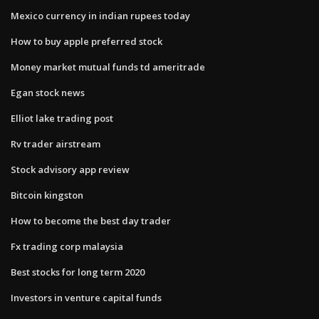
Mexico currency in indian rupees today
How to buy apple preferred stock
Money market mutual funds td ameritrade
Egan stock news
Elliot lake trading post
Rv trader airstream
Stock advisory app review
Bitcoin kingston
How to become the best day trader
Fx trading corp malaysia
Best stocks for long term 2020
Investors in venture capital funds