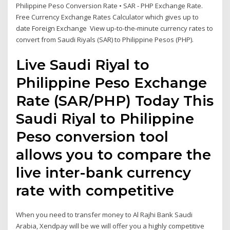
Philippine Peso Conversion Rate • SAR - PHP Exchange Rate.
Free Currency Exchange Rates Calculator which gives up to
date Foreign Exchange View up-to-the-minute currency rates to
convert from Saudi Riyals (SAR) to Philippine Pesos (PHP).
Live Saudi Riyal to
Philippine Peso Exchange
Rate (SAR/PHP) Today This
Saudi Riyal to Philippine
Peso conversion tool
allows you to compare the
live inter-bank currency
rate with competitive
When you need to transfer money to Al Rajhi Bank Saudi
Arabia, Xendpay will be we will offer you a highly competitive