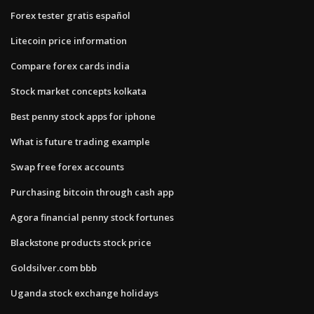
Forex tester gratis español
Litecoin price information
Compare forex cards india
Stock market concepts kolkata
Best penny stock apps for iphone
What is future trading example
Swap free forex accounts
Purchasing bitcoin through cash app
Agora financial penny stock fortunes
Blackstone products stock price
Goldsilver.com bbb
Uganda stock exchange holidays