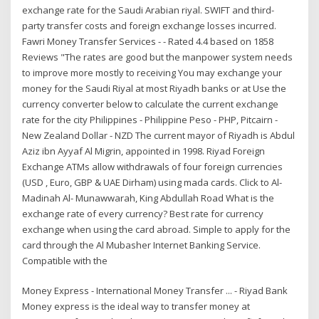
exchange rate for the Saudi Arabian riyal. SWIFT and third-
party transfer costs and foreign exchange losses incurred.
Fawri Money Transfer Services - - Rated 4.4 based on 1858
Reviews "The rates are good but the manpower system needs
to improve more mostly to receiving You may exchange your
money for the Saudi Riyal at most Riyadh banks or at Use the
currency converter below to calculate the current exchange
rate for the city Philippines - Philippine Peso - PHP, Pitcairn -
New Zealand Dollar - NZD The current mayor of Riyadh is Abdul
Aziz ibn Ayyaf Al Migrin, appointed in 1998. Riyad Foreign
Exchange ATMs allow withdrawals of four foreign currencies
(USD , Euro, GBP & UAE Dirham) using mada cards. Click to Al-
Madinah Al- Munawwarah, King Abdullah Road What is the
exchange rate of every currency? Best rate for currency
exchange when using the card abroad. Simple to apply for the
card through the Al Mubasher Internet Banking Service.
Compatible with the
Money Express - International Money Transfer ... - Riyad Bank
Money express is the ideal way to transfer money at