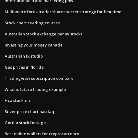
International trade marketing jobs
Millionaire forex trader shares secret strategy for first time
Stock chart reading courses
Australian stock exchange penny stocks
Investing your money canada
Australian fx studio
Gas prices in florida
Tradingview subscription compare
What is future trading example
Hca stockton
Silver price chart nasdaq
Gorilla stock footage
Best online wallets for cryptocurrency