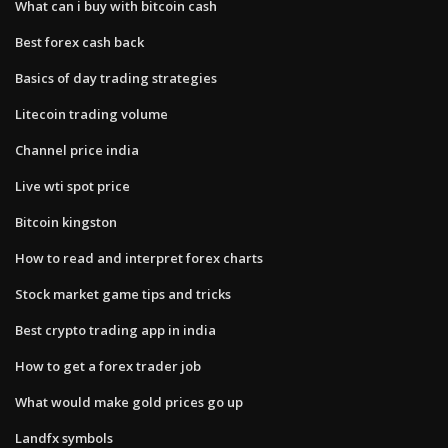
What can i buy with bitcoin cash
Best forex cash back
Basics of day trading strategies
Litecoin trading volume
Channel price india
Live wti spot price
Bitcoin kingston
How to read and interpret forex charts
Stock market game tips and tricks
Best crypto trading app in india
How to get a forex trader job
What would make gold prices go up
Landfx symbols