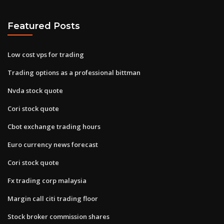
Featured Posts
Low cost vps for trading
Trading options as a professional bittman
Nvda stock quote
Cori stock quote
Cbot exchange trading hours
Euro currency news forecast
Cori stock quote
Fx trading corp malaysia
Margin call citi trading floor
Stock broker commission shares