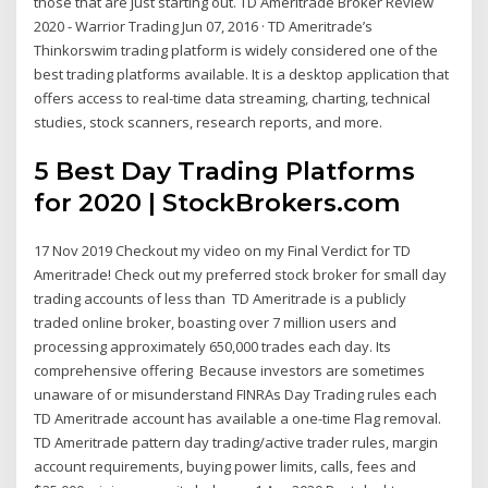
those that are just starting out. TD Ameritrade Broker Review
2020 - Warrior Trading Jun 07, 2016 · TD Ameritrade’s
Thinkorswim trading platform is widely considered one of the
best trading platforms available. It is a desktop application that
offers access to real-time data streaming, charting, technical
studies, stock scanners, research reports, and more.
5 Best Day Trading Platforms
for 2020 | StockBrokers.com
17 Nov 2019 Checkout my video on my Final Verdict for TD
Ameritrade! Check out my preferred stock broker for small day
trading accounts of less than TD Ameritrade is a publicly
traded online broker, boasting over 7 million users and
processing approximately 650,000 trades each day. Its
comprehensive offering Because investors are sometimes
unaware of or misunderstand FINRAs Day Trading rules each
TD Ameritrade account has available a one-time Flag removal.
TD Ameritrade pattern day trading/active trader rules, margin
account requirements, buying power limits, calls, fees and