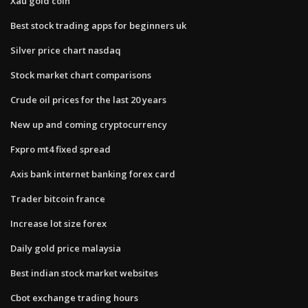
Xau gold coin
Best stock trading apps for beginners uk
Silver price chart nasdaq
Stock market chart comparisons
Crude oil prices for the last 20 years
New up and coming cryptocurrency
Fxpro mt4 fixed spread
Axis bank internet banking forex card
Trader bitcoin france
Increase lot size forex
Daily gold price malaysia
Best indian stock market websites
Cbot exchange trading hours