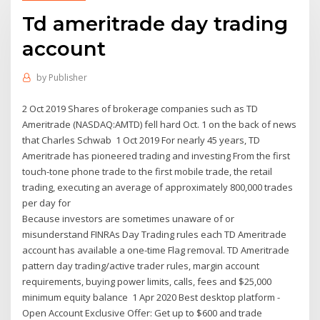
Td ameritrade day trading
account
by
Publisher
2 Oct 2019 Shares of brokerage companies such as TD
Ameritrade (NASDAQ:AMTD) fell hard Oct. 1 on the back of news
that Charles Schwab 1 Oct 2019 For nearly 45 years, TD
Ameritrade has pioneered trading and investing From the first
touch-tone phone trade to the first mobile trade, the retail
trading, executing an average of approximately 800,000 trades
per day for
Because investors are sometimes unaware of or
misunderstand FINRAs Day Trading rules each TD Ameritrade
account has available a one-time Flag removal. TD Ameritrade
pattern day trading/active trader rules, margin account
requirements, buying power limits, calls, fees and $25,000
minimum equity balance 1 Apr 2020 Best desktop platform -
Open Account Exclusive Offer: Get up to $600 and trade