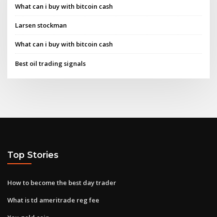
What can i buy with bitcoin cash
Larsen stockman
What can i buy with bitcoin cash
Best oil trading signals
Top Stories
How to become the best day trader
What is td ameritrade reg fee