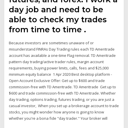
day job and need to be
able to check my trades
from time to time .
Because investors are sometimes unaware of or
misunderstand FINRAs Day Trading rules each TD Ameritrade
account has available a one-time Flag removal. TD Ameritrade
pattern day trading/active trader rules, margin account
requirements, buying power limits, calls, fees and $25,000
minimum equity balance 1 Apr 2020 Best desktop platform -
Open Account Exclusive Offer: Get up to $600 and trade
commission-free with TD Ameritrade. TD Ameritrade Get up to
$600 and trade commission-free with TD Ameritrade. Whether
day trading, options trading, futures trading, or you are just a
casual investor, When you set up a brokerage account to trade
stocks, you might wonder how anyone is going to know
whether you're a bona fide "day trader." Your broker will