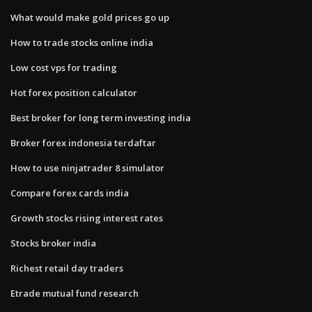
What would make gold prices go up
How to trade stocks online india
Low cost vps for trading
Hot forex position calculator
Best broker for long term investing india
Broker forex indonesia terdaftar
How to use ninjatrader 8 simulator
Compare forex cards india
Growth stocks rising interest rates
Stocks broker india
Richest retail day traders
Etrade mutual fund research