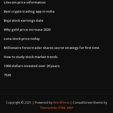
Litecoin price information
Best crypto trading app in india
Boja stock earnings date
Why gold price increase 2020
Luna stock price today
Millionaire forex trader shares secret strategy for first time
How to study stock market trends
1000 dollars invested over 20 years
7536
Copyright © 2021 | Powered by
WordPress
|
ConsultStreet theme by
ThemeArile
HTML MAP