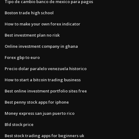
Tipo de cambio banco de mexico para pagos
Boston trade high school
How to make your own forex indicator
Best investment plan no risk
Online investment company in ghana
Forex gbp to euro
Precio dolar paralelo venezuela historico
How to start a bitcoin trading business
Best online investment portfolio sites free
Best penny stock apps for iphone
Money express san juan puerto rico
Bld stock price
Best stock trading apps for beginners uk