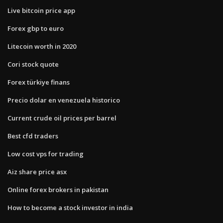
Live bitcoin price app
Forex gbp to euro
Litecoin worth in 2020
Cori stock quote
Forex türkiye finans
Precio dolar en venezuela historico
Current crude oil prices per barrel
Best cfd traders
Low cost vps for trading
Aiz share price asx
Online forex brokers in pakistan
How to become a stock investor in india