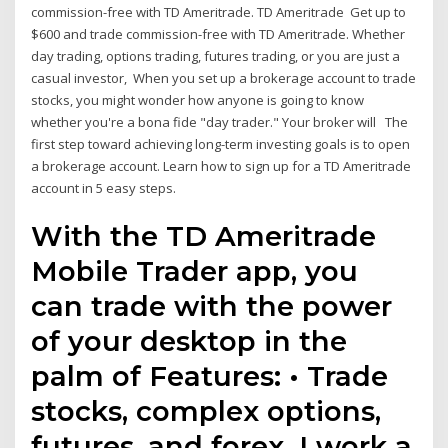
commission-free with TD Ameritrade. TD Ameritrade Get up to
$600 and trade commission-free with TD Ameritrade. Whether
day trading, options trading, futures trading, or you are just a
casual investor, When you set up a brokerage account to trade
stocks, you might wonder how anyone is going to know
whether you're a bona fide "day trader." Your broker will The
first step toward achieving long-term investing goals is to open
a brokerage account. Learn how to sign up for a TD Ameritrade
account in 5 easy steps.
With the TD Ameritrade
Mobile Trader app, you
can trade with the power
of your desktop in the
palm of Features: • Trade
stocks, complex options,
futures, and forex. I work a