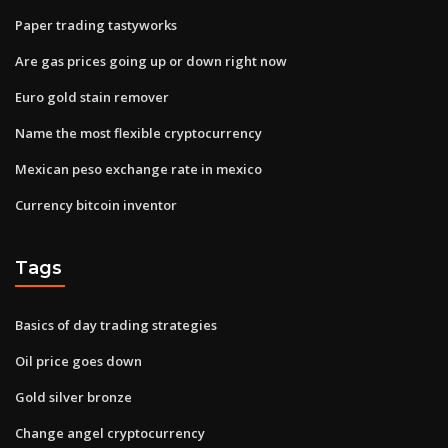
Paper trading tastyworks
Are gas prices going up or down right now
Euro gold stain remover
Name the most flexible cryptocurrency
Mexican peso exchange rate in mexico
Currency bitcoin inventor
Tags
Basics of day trading strategies
Oil price goes down
Gold silver bronze
Change angel cryptocurrency