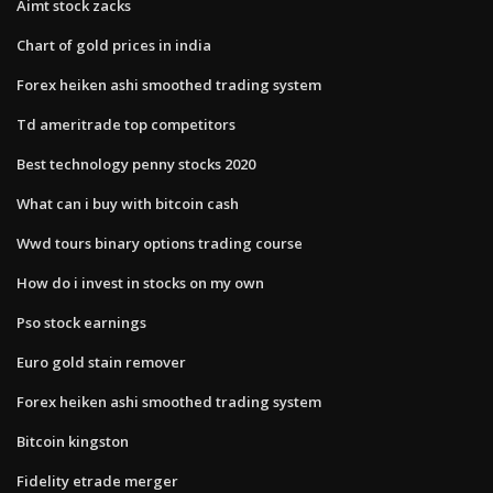
Aimt stock zacks
Chart of gold prices in india
Forex heiken ashi smoothed trading system
Td ameritrade top competitors
Best technology penny stocks 2020
What can i buy with bitcoin cash
Wwd tours binary options trading course
How do i invest in stocks on my own
Pso stock earnings
Euro gold stain remover
Forex heiken ashi smoothed trading system
Bitcoin kingston
Fidelity etrade merger