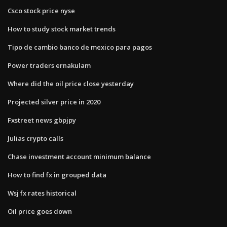
Csco stock price nyse
How to study stock market trends
Tipo de cambio banco de mexico para pagos
Power traders ernakulam
Where did the oil price close yesterday
Projected silver price in 2020
Fxstreet news gbpjpy
Julias crypto calls
Chase investment account minimum balance
How to find fx in grouped data
Wsj fx rates historical
Oil price goes down