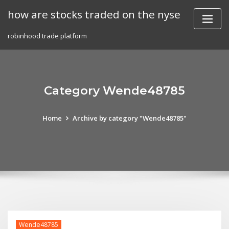
Skip
how are stocks traded on the nyse
to
content
robinhood trade platform
Category Wende48785
Home
Archive by category "Wende48785"
Wende48785