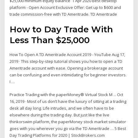
$25,000 minimum equity balance 1 Apr 2020 Best desktop
platform - Open Account Exclusive Offer: Get up to $600 and
trade commission-free with TD Ameritrade. TD Ameritrade
How to Day Trade With
Less Than $25,000
How To Open A TD Ameritrade Account 2019 - YouTube Aug 17,
2019 · This step-by-step tutorial shows you how to open a TD
Ameritrade account with ease. Opening a brokerage account
can be confusing and even intimidating for beginner investors.
I …
Practice Trading with the paperMoney® Virtual Stock M ... Oct
16, 2019 · Most of us don’t have the luxury of sitting at a trading
desk all day long. Life intrudes, and we often have to be
elsewhere during the trading day. But just like the live
thinkorswim platform, the paperMoney stock market simulator
goes with you wherever you go via the TD Ameritrade … 5 Best
Day Trading Platforms for 2020 | StockBrokers.com