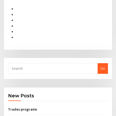
Go
New Posts
Trades programs