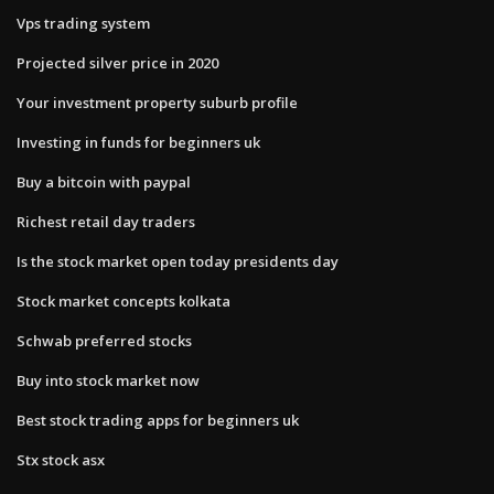
Vps trading system
Projected silver price in 2020
Your investment property suburb profile
Investing in funds for beginners uk
Buy a bitcoin with paypal
Richest retail day traders
Is the stock market open today presidents day
Stock market concepts kolkata
Schwab preferred stocks
Buy into stock market now
Best stock trading apps for beginners uk
Stx stock asx