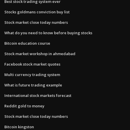
Best stock trading system ever
Stocks goldmans conviction buy list
Stock market close today numbers
What do you need to know before buying stocks
Bitcoin education course
Stock market workshop in ahmedabad
Facebook stock market quotes
Multi currency trading system
What is future trading example
International stock markets forecast
Reddit gold to money
Stock market close today numbers
Bitcoin kingston