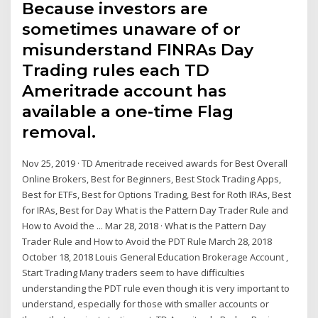
Because investors are
sometimes unaware of or
misunderstand FINRAs Day
Trading rules each TD
Ameritrade account has
available a one-time Flag
removal.
Nov 25, 2019 · TD Ameritrade received awards for Best Overall
Online Brokers, Best for Beginners, Best Stock Trading Apps,
Best for ETFs, Best for Options Trading, Best for Roth IRAs, Best
for IRAs, Best for Day What is the Pattern Day Trader Rule and
How to Avoid the ... Mar 28, 2018 · What is the Pattern Day
Trader Rule and How to Avoid the PDT Rule March 28, 2018
October 18, 2018 Louis General Education Brokerage Account ,
Start Trading Many traders seem to have difficulties
understanding the PDT rule even though it is very important to
understand, especially for those with smaller accounts or