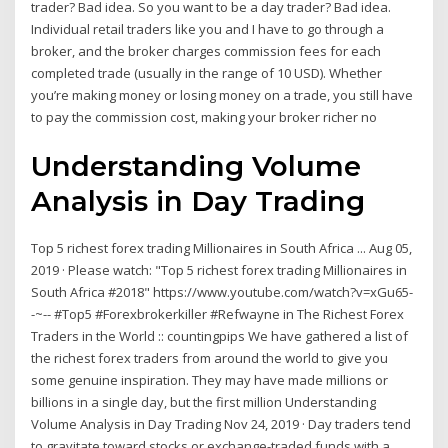
trader? Bad idea. So you want to be a day trader? Bad idea.
Individual retail traders like you and I have to go through a
broker, and the broker charges commission fees for each
completed trade (usually in the range of 10 USD). Whether
you’re making money or losing money on a trade, you still have
to pay the commission cost, making your broker richer no
Understanding Volume
Analysis in Day Trading
Top 5 richest forex trading Millionaires in South Africa ... Aug 05,
2019 · Please watch: "Top 5 richest forex trading Millionaires in
South Africa #2018" https://www.youtube.com/watch?v=xGu65-
-~-- #Top5 #Forexbrokerkiller #Refwayne in The Richest Forex
Traders in the World :: countingpips We have gathered a list of
the richest forex traders from around the world to give you
some genuine inspiration. They may have made millions or
billions in a single day, but the first million Understanding
Volume Analysis in Day Trading Nov 24, 2019 · Day traders tend
to gravitate toward stocks or exchange-traded funds with a