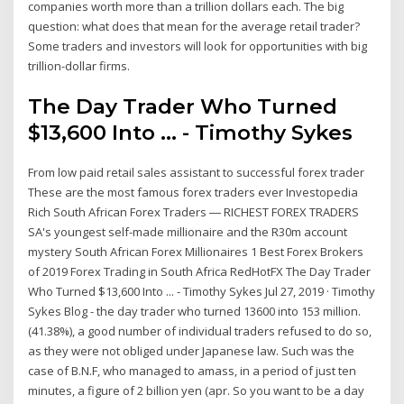
companies worth more than a trillion dollars each. The big
question: what does that mean for the average retail trader?
Some traders and investors will look for opportunities with big
trillion-dollar firms.
The Day Trader Who Turned
$13,600 Into ... - Timothy Sykes
From low paid retail sales assistant to successful forex trader
These are the most famous forex traders ever Investopedia
Rich South African Forex Traders ― RICHEST FOREX TRADERS
SA's youngest self-made millionaire and the R30m account
mystery South African Forex Millionaires 1 Best Forex Brokers
of 2019 Forex Trading in South Africa RedHotFX The Day Trader
Who Turned $13,600 Into ... - Timothy Sykes Jul 27, 2019 · Timothy
Sykes Blog - the day trader who turned 13600 into 153 million.
(41.38%), a good number of individual traders refused to do so,
as they were not obliged under Japanese law. Such was the
case of B.N.F, who managed to amass, in a period of just ten
minutes, a figure of 2 billion yen (apr. So you want to be a day