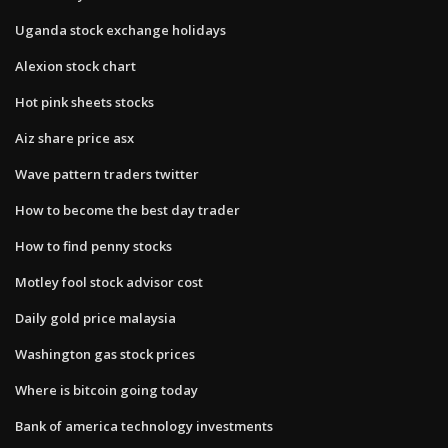
Uganda stock exchange holidays
Alexion stock chart
Hot pink sheets stocks
Aiz share price asx
Wave pattern traders twitter
How to become the best day trader
How to find penny stocks
Motley fool stock advisor cost
Daily gold price malaysia
Washington gas stock prices
Where is bitcoin going today
Bank of america technology investments