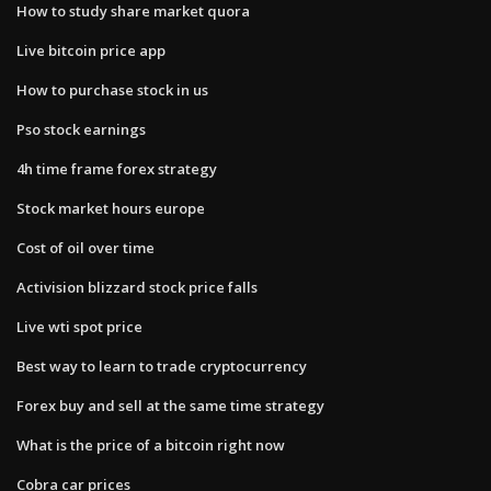
How to study share market quora
Live bitcoin price app
How to purchase stock in us
Pso stock earnings
4h time frame forex strategy
Stock market hours europe
Cost of oil over time
Activision blizzard stock price falls
Live wti spot price
Best way to learn to trade cryptocurrency
Forex buy and sell at the same time strategy
What is the price of a bitcoin right now
Cobra car prices