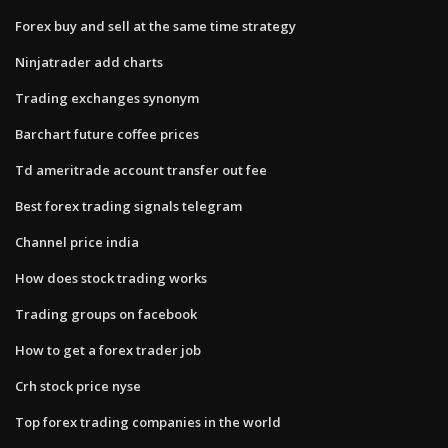
Forex buy and sell at the same time strategy
Ninjatrader add charts
Trading exchanges synonym
Barchart future coffee prices
Td ameritrade account transfer out fee
Best forex trading signals telegram
Channel price india
How does stock trading works
Trading groups on facebook
How to get a forex trader job
Crh stock price nyse
Top forex trading companies in the world