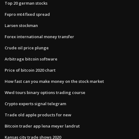
Top 20 german stocks
Fxpro mt4 fixed spread
Larsen stockman
Forex international money transfer
Crude oil price plunge
Arbitrage bitcoin software
Price of bitcoin 2020 chart
How fast can you make money on the stock market
Wwd tours binary options trading course
Crypto experts signal telegram
Trade old apple products for new
Bitcoin trader app lena meyer landrut
Kansas city trade shows 2020