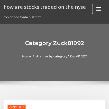
Skip
how are stocks traded on the nyse
to
content
robinhood trade platform
Category Zuck81092
Home
Archive by category "Zuck81092"
Zuck81092