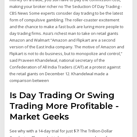
making your broker richer no The Seduction Of Day Trading -
CBS News Some experts consider day trading to be the latest
form of compulsive gambling. The roller-coaster excitement
and the chance to make a fast buck are luring more people to
day trading firms. Asia’s richest man to take on retail giants
Amazon and Walmart “Amazon and Flipkart are a second
version of the East India company. The motive of Amazon and
Flipkart is not to do business, but to monopolize and control,”
said Praveen Khandelwal, national secretary of the
Confederation of All India Traders (CAIT) at a protest against
the retail giants on December 12. Khandelwal made a
comparison between
Is Day Trading Or Swing
Trading More Profitable -
Market Geeks
See why with a 14-day trial for just $7! The Trillion-Dollar