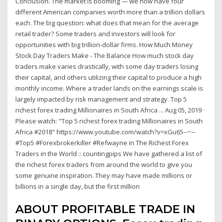
Conclusion. The market is booming — we now have four
different American companies worth more than a trillion dollars
each. The big question: what does that mean for the average
retail trader? Some traders and investors will look for
opportunities with big trillion-dollar firms. How Much Money
Stock Day Traders Make - The Balance How much stock day
traders make varies drastically, with some day traders losing
their capital, and others utilizing their capital to produce a high
monthly income. Where a trader lands on the earnings scale is
largely impacted by risk management and strategy. Top 5
richest forex trading Millionaires in South Africa ... Aug 05, 2019 ·
Please watch: "Top 5 richest forex trading Millionaires in South
Africa #2018" https://www.youtube.com/watch?v=xGu65--~--
#Top5 #Forexbrokerkiller #Refwayne in The Richest Forex
Traders in the World :: countingpips We have gathered a list of
the richest forex traders from around the world to give you
some genuine inspiration. They may have made millions or
billions in a single day, but the first million
ABOUT PROFITABLE TRADE IN