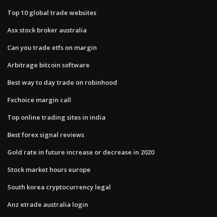
Top 10 global trade websites
Asx stock broker australia
Can you trade etfs on margin
Arbitrage bitcoin software
Best way to day trade on robinhood
Fxchoice margin call
Top online trading sites in india
Best forex signal reviews
Gold rate in future increase or decrease in 2020
Stock market hours europe
South korea cryptocurrency legal
Anz etrade australia login