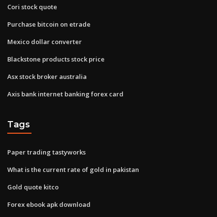
Cori stock quote
Purchase bitcoin on etrade
Mexico dollar converter
Blackstone products stock price
Asx stock broker australia
Axis bank internet banking forex card
Tags
Paper trading tastyworks
What is the current rate of gold in pakistan
Gold quote kitco
Forex ebook apk download