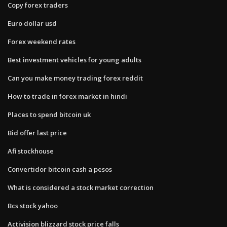
Copy forex traders
Euro dollar usd
Forex weekend rates
Best investment vehicles for young adults
Can you make money trading forex reddit
How to trade in forex market in hindi
Places to spend bitcoin uk
Bid offer last price
Afi stockhouse
Convertidor bitcoin cash a pesos
What is considered a stock market correction
Bcs stock yahoo
Activision blizzard stock price falls