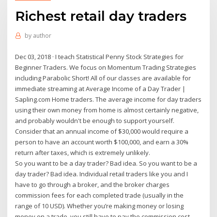
Richest retail day traders
by
author
Dec 03, 2018 · I teach Statistical Penny Stock Strategies for
Beginner Traders. We focus on Momentum Trading Strategies
including Parabolic Short! All of our classes are available for
immediate streaming at Average Income of a Day Trader |
Sapling.com Home traders. The average income for day traders
using their own money from home is almost certainly negative,
and probably wouldn't be enough to support yourself.
Consider that an annual income of $30,000 would require a
person to have an account worth $100,000, and earn a 30%
return after taxes, which is extremely unlikely.
So you want to be a day trader? Bad idea. So you want to be a
day trader? Bad idea. Individual retail traders like you and I
have to go through a broker, and the broker charges
commission fees for each completed trade (usually in the
range of 10 USD). Whether you’re making money or losing
money on a trade, you still have to pay the commission cost,