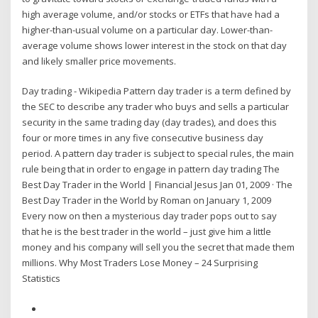
high average volume, and/or stocks or ETFs that have had a
higher-than-usual volume on a particular day. Lower-than-
average volume shows lower interest in the stock on that day
and likely smaller price movements.
Day trading - Wikipedia Pattern day trader is a term defined by
the SEC to describe any trader who buys and sells a particular
security in the same trading day (day trades), and does this
four or more times in any five consecutive business day
period. A pattern day trader is subject to special rules, the main
rule being that in order to engage in pattern day trading The
Best Day Trader in the World | Financial Jesus Jan 01, 2009 · The
Best Day Trader in the World by Roman on January 1, 2009
Every now on then a mysterious day trader pops out to say
that he is the best trader in the world – just give him a little
money and his company will sell you the secret that made them
millions. Why Most Traders Lose Money – 24 Surprising
Statistics