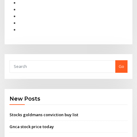
Go
New Posts
Stocks goldmans conviction buy list
Gnca stock price today