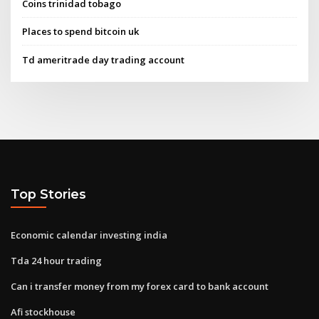
Coins trinidad tobago
Places to spend bitcoin uk
Td ameritrade day trading account
Top Stories
Economic calendar investing india
Tda 24 hour trading
Can i transfer money from my forex card to bank account
Afi stockhouse