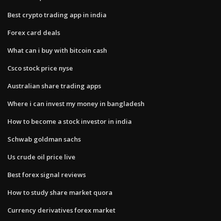
Best crypto trading app in india
Forex card deals
What can i buy with bitcoin cash
Csco stock price nyse
Australian share trading apps
Where i can invest my money in bangladesh
How to become a stock investor in india
Schwab goldman sachs
Us crude oil price live
Best forex signal reviews
How to study share market quora
Currency derivatives forex market