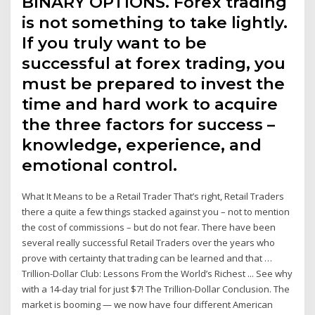
BINARY OPTIONS. Forex trading
is not something to take lightly.
If you truly want to be
successful at forex trading, you
must be prepared to invest the
time and hard work to acquire
the three factors for success –
knowledge, experience, and
emotional control.
What It Means to be a Retail Trader That’s right, Retail Traders
there a quite a few things stacked against you – not to mention
the cost of commissions – but do not fear. There have been
several really successful Retail Traders over the years who
prove with certainty that trading can be learned and that …
Trillion-Dollar Club: Lessons From the World’s Richest ... See why
with a 14-day trial for just $7! The Trillion-Dollar Conclusion. The
market is booming — we now have four different American