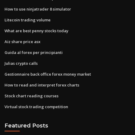
How to use ninjatrader 8 simulator
Litecoin trading volume
What are best penny stocks today
Aiz share price asx
Guida al forex per principianti
Julias crypto calls
Gestionnaire back office forex money market
How to read and interpret forex charts
Stock chart reading courses
Virtual stock trading competition
Featured Posts