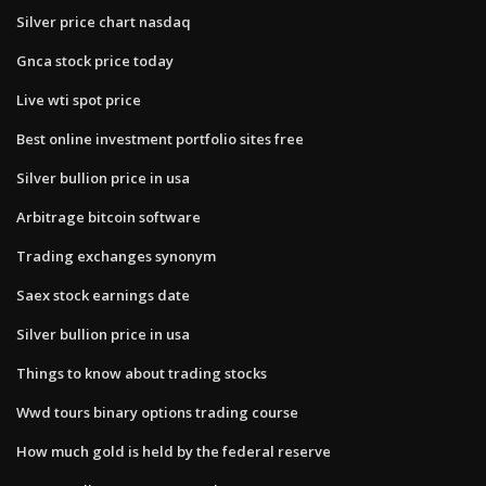
Silver price chart nasdaq
Gnca stock price today
Live wti spot price
Best online investment portfolio sites free
Silver bullion price in usa
Arbitrage bitcoin software
Trading exchanges synonym
Saex stock earnings date
Silver bullion price in usa
Things to know about trading stocks
Wwd tours binary options trading course
How much gold is held by the federal reserve