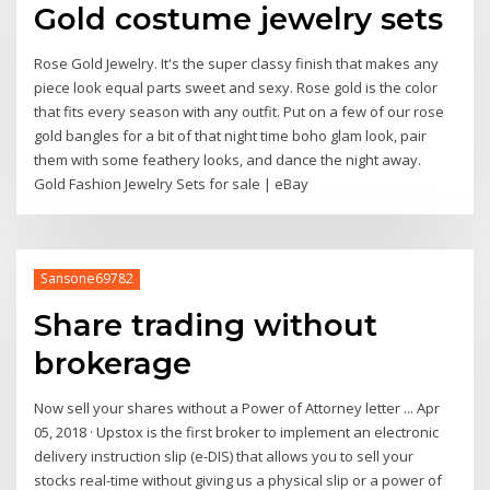
Gold costume jewelry sets
Rose Gold Jewelry. It's the super classy finish that makes any
piece look equal parts sweet and sexy. Rose gold is the color
that fits every season with any outfit. Put on a few of our rose
gold bangles for a bit of that night time boho glam look, pair
them with some feathery looks, and dance the night away.
Gold Fashion Jewelry Sets for sale | eBay
Sansone69782
Share trading without
brokerage
Now sell your shares without a Power of Attorney letter ... Apr
05, 2018 · Upstox is the first broker to implement an electronic
delivery instruction slip (e-DIS) that allows you to sell your
stocks real-time without giving us a physical slip or a power of