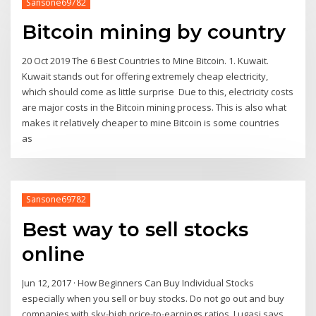
Sansone69782
Bitcoin mining by country
20 Oct 2019 The 6 Best Countries to Mine Bitcoin. 1. Kuwait.
Kuwait stands out for offering extremely cheap electricity,
which should come as little surprise Due to this, electricity costs
are major costs in the Bitcoin mining process. This is also what
makes it relatively cheaper to mine Bitcoin is some countries
as
Sansone69782
Best way to sell stocks
online
Jun 12, 2017 · How Beginners Can Buy Individual Stocks
especially when you sell or buy stocks. Do not go out and buy
companies with sky-high price-to-earnings ratios, Lugasi says.