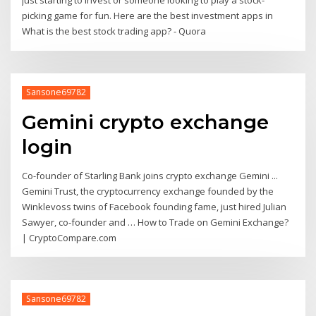
just starting to invest or someone looking to play a stock-
picking game for fun. Here are the best investment apps in
What is the best stock trading app? - Quora
Sansone69782
Gemini crypto exchange
login
Co-founder of Starling Bank joins crypto exchange Gemini ...
Gemini Trust, the cryptocurrency exchange founded by the
Winklevoss twins of Facebook founding fame, just hired Julian
Sawyer, co-founder and … How to Trade on Gemini Exchange?
| CryptoCompare.com
Sansone69782