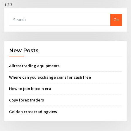
1
2
3
Go
New Posts
Alltest trading equipments
Where can you exchange coins for cash free
How to join bitcoin era
Copy forex traders
Golden cross tradingview