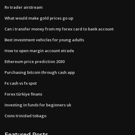
Rv trader airstream
What would make gold prices go up
Can i transfer money from my forex card to bank account
Best investment vehicles for young adults
How to open margin account etrade
Ethereum price prediction 2030
Purchasing bitcoin through cash app
Fx cash vs fx spot
Forex türkiye finans
Investing in funds for beginners uk
Coins trinidad tobago
Featured Posts