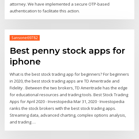
attorney. We have implemented a secure OTP-based
authentication to facilitate this action.
Sansone69782
Best penny stock apps for
iphone
What is the best stock trading app for beginners? For beginners
in 2020, the best stock trading apps are TD Ameritrade and
Fidelity . Between the two brokers, TD Ameritrade has the edge
for educational resources and trading tools. Best Stock Trading
Apps for April 2020 - Investopedia Mar 31, 2020 · Investopedia
ranks the stock brokers with the best stock trading apps.
Streaming data, advanced charting, complex options analysis,
and trading …