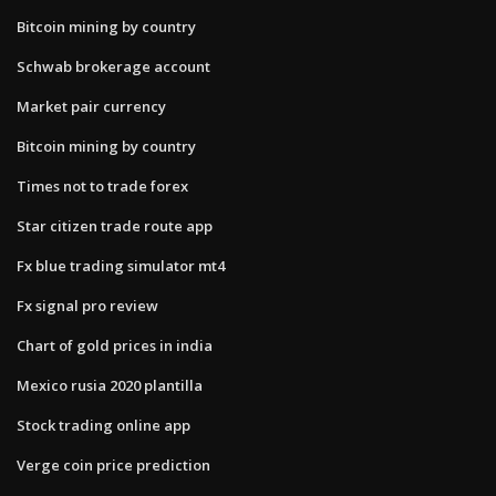
Bitcoin mining by country
Schwab brokerage account
Market pair currency
Bitcoin mining by country
Times not to trade forex
Star citizen trade route app
Fx blue trading simulator mt4
Fx signal pro review
Chart of gold prices in india
Mexico rusia 2020 plantilla
Stock trading online app
Verge coin price prediction