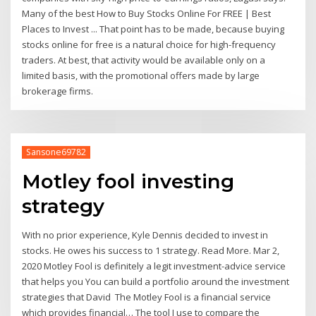
Many of the best How to Buy Stocks Online For FREE | Best
Places to Invest ... That point has to be made, because buying
stocks online for free is a natural choice for high-frequency
traders. At best, that activity would be available only on a
limited basis, with the promotional offers made by large
brokerage firms.
Sansone69782
Motley fool investing
strategy
With no prior experience, Kyle Dennis decided to invest in
stocks. He owes his success to 1 strategy. Read More. Mar 2,
2020 Motley Fool is definitely a legit investment-advice service
that helps you You can build a portfolio around the investment
strategies that David The Motley Fool is a financial service
which provides financial… The tool I use to compare the