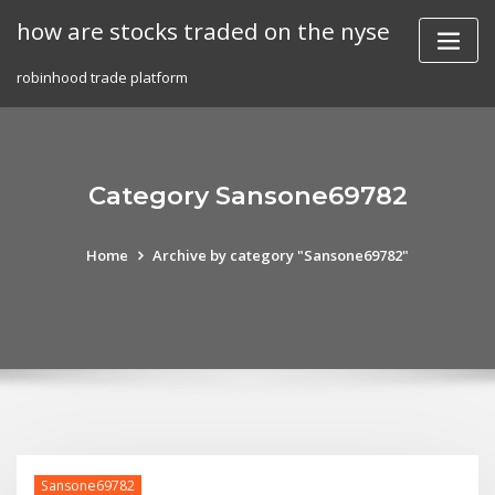
Skip
how are stocks traded on the nyse
to
content
robinhood trade platform
Category Sansone69782
Home
Archive by category "Sansone69782"
Sansone69782