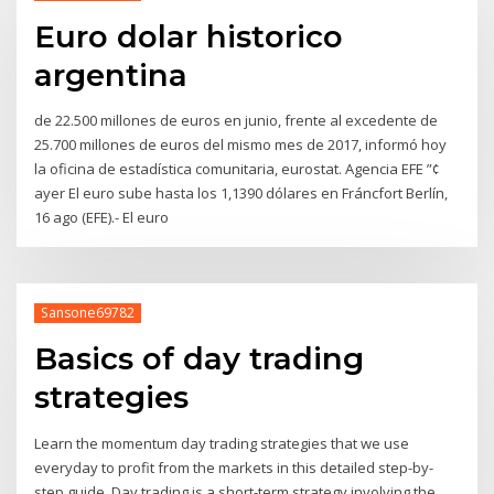
Euro dolar historico
argentina
de 22.500 millones de euros en junio, frente al excedente de
25.700 millones de euros del mismo mes de 2017, informó hoy
la oficina de estadística comunitaria, eurostat. Agencia EFE ”¢
ayer El euro sube hasta los 1,1390 dólares en Fráncfort Berlín,
16 ago (EFE).- El euro
Sansone69782
Basics of day trading
strategies
Learn the momentum day trading strategies that we use
everyday to profit from the markets in this detailed step-by-
step guide. Day trading is a short-term strategy involving the