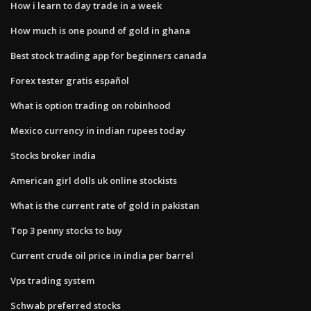
How i learn to day trade in a week
How much is one pound of gold in ghana
Best stock trading app for beginners canada
Forex tester gratis español
What is option trading on robinhood
Mexico currency in indian rupees today
Stocks broker india
American girl dolls uk online stockists
What is the current rate of gold in pakistan
Top 3 penny stocks to buy
Current crude oil price in india per barrel
Vps trading system
Schwab preferred stocks