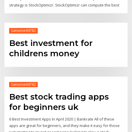
strategy is StockOptimizr. StockOptimizr can compute the best
Sansone69782
Best investment for
childrens money
Sansone69782
Best stock trading apps
for beginners uk
6 Best Investment Apps In April 2020 | Bankrate All of these
apps are great for beginners, and they make it easy for those