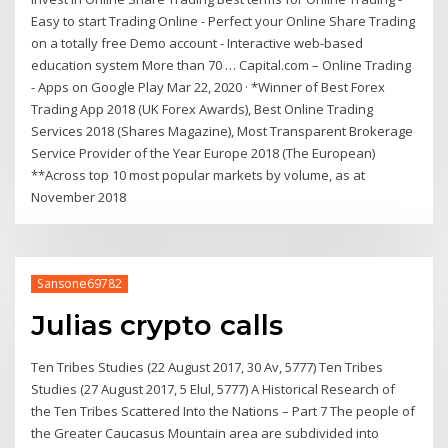
Easy to start Trading Online - Perfect your Online Share Trading
on a totally free Demo account - Interactive web-based
education system More than 70 … Capital.com – Online Trading
- Apps on Google Play Mar 22, 2020 · *Winner of Best Forex
Trading App 2018 (UK Forex Awards), Best Online Trading
Services 2018 (Shares Magazine), Most Transparent Brokerage
Service Provider of the Year Europe 2018 (The European)
**Across top 10 most popular markets by volume, as at
November 2018
Sansone69782
Julias crypto calls
Ten Tribes Studies (22 August 2017, 30 Av, 5777) Ten Tribes
Studies (27 August 2017, 5 Elul, 5777) A Historical Research of
the Ten Tribes Scattered Into the Nations – Part 7 The people of
the Greater Caucasus Mountain area are subdivided into