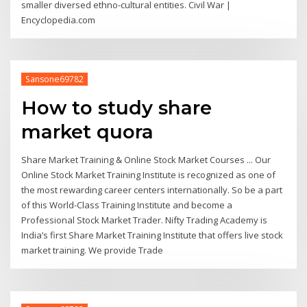
smaller diversed ethno-cultural entities. Civil War |
Encyclopedia.com
Sansone69782
How to study share
market quora
Share Market Training & Online Stock Market Courses ... Our
Online Stock Market Training Institute is recognized as one of
the most rewarding career centers internationally. So be a part
of this World-Class Training Institute and become a
Professional Stock Market Trader. Nifty Trading Academy is
India’s first Share Market Training Institute that offers live stock
market training. We provide Trade