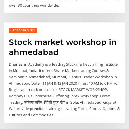
over 30 countries worldwide.
Sansone69782
Stock market workshop in
ahmedabad
Dhanashri Academy is a leading Stock market training institute
in Mumbai, India. It offers Share Market trading Courses&
Seminar in Ahmedabad, Mumbai, Genius Trader Workshop in
Ahmedabad Date : 11 JAN & 12 JAN 2020 Time : 10 AM to 6 PM For
Registration click on this link STOCK MARKET WORKSHOP.
Bombay Bulls Enterprise - Offering Forex Workshop, Forex
Trading, फॉरेक्स सर्विस, विदेशी मुद्रा सेवा in Sola, Ahmedabad, Gujarat.
We provide premium training in trading Forex, Stocks, Options &
Futures and Commodities.