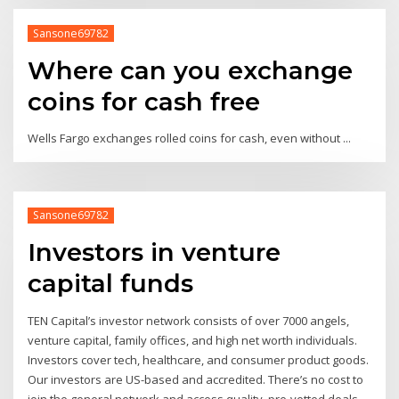
Sansone69782
Where can you exchange
coins for cash free
Wells Fargo exchanges rolled coins for cash, even without ...
Sansone69782
Investors in venture
capital funds
TEN Capital’s investor network consists of over 7000 angels,
venture capital, family offices, and high net worth individuals.
Investors cover tech, healthcare, and consumer product goods.
Our investors are US-based and accredited. There’s no cost to
join the general network and access quality, pre-vetted deals.