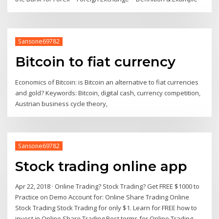
Sansone69782
Bitcoin to fiat currency
Economics of Bitcoin: is Bitcoin an alternative to fiat currencies
and gold? Keywords: Bitcoin, digital cash, currency competition,
Austrian business cycle theory,
Sansone69782
Stock trading online app
Apr 22, 2018 · Online Trading? Stock Trading? Get FREE $1000 to
Practice on Demo Account for: Online Share Trading Online
Stock Trading Stock Trading for only $1. Learn for FREE how to
invest in Online Share Trading Best terms for Online Trading -