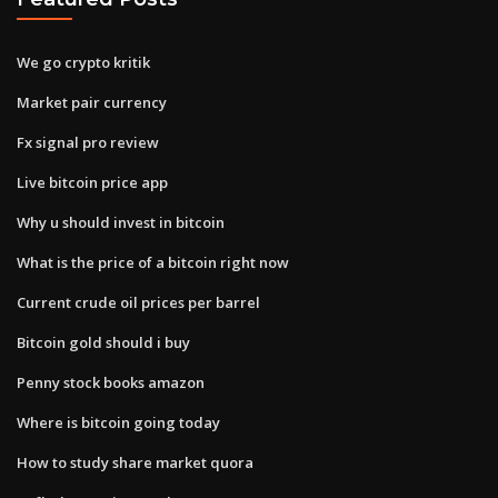
We go crypto kritik
Market pair currency
Fx signal pro review
Live bitcoin price app
Why u should invest in bitcoin
What is the price of a bitcoin right now
Current crude oil prices per barrel
Bitcoin gold should i buy
Penny stock books amazon
Where is bitcoin going today
How to study share market quora