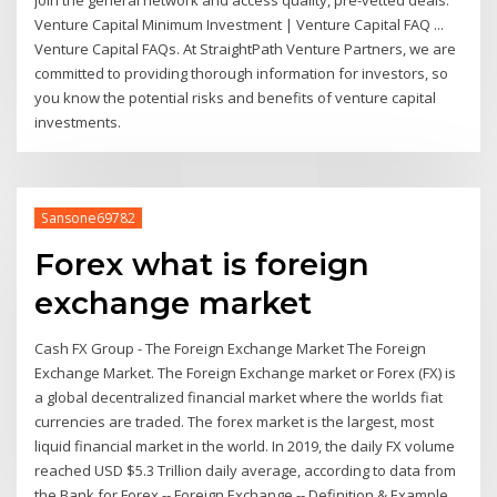
Venture Capital Minimum Investment | Venture Capital FAQ ...
Venture Capital FAQs. At StraightPath Venture Partners, we are
committed to providing thorough information for investors, so
you know the potential risks and benefits of venture capital
investments.
Sansone69782
Forex what is foreign
exchange market
Cash FX Group - The Foreign Exchange Market The Foreign
Exchange Market. The Foreign Exchange market or Forex (FX) is
a global decentralized financial market where the worlds fiat
currencies are traded. The forex market is the largest, most
liquid financial market in the world. In 2019, the daily FX volume
reached USD $5.3 Trillion daily average, according to data from
the Bank for Forex -- Foreign Exchange -- Definition & Example