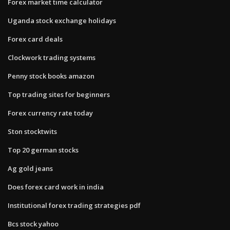
Forex market time calculator
Uganda stock exchange holidays
Forex card deals
Clockwork trading systems
Penny stock books amazon
Top trading sites for beginners
Forex currency rate today
Ston stocktwits
Top 20 german stocks
Ag gold jeans
Does forex card work in india
Institutional forex trading strategies pdf
Bcs stock yahoo