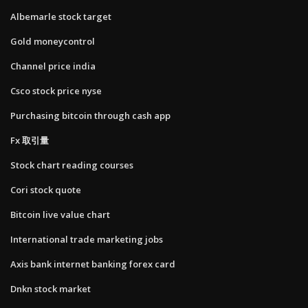
Albemarle stock target
Gold moneycontrol
Channel price india
Csco stock price nyse
Purchasing bitcoin through cash app
Fx 取引量
Stock chart reading courses
Cori stock quote
Bitcoin live value chart
International trade marketing jobs
Axis bank internet banking forex card
Dnkn stock market