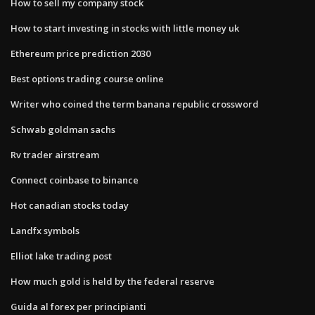
How to sell my company stock
How to start investing in stocks with little money uk
Ethereum price prediction 2030
Best options trading course online
Writer who coined the term banana republic crossword
Schwab goldman sachs
Rv trader airstream
Connect coinbase to binance
Hot canadian stocks today
Landfx symbols
Elliot lake trading post
How much gold is held by the federal reserve
Guida al forex per principianti