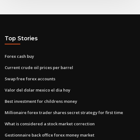
Top Stories
Forex cash buy
Current crude oil prices per barrel
Swap free forex accounts
Valor del dolar mexico el dia hoy
Best investment for childrens money
Millionaire forex trader shares secret strategy for first time
What is considered a stock market correction
Gestionnaire back office forex money market