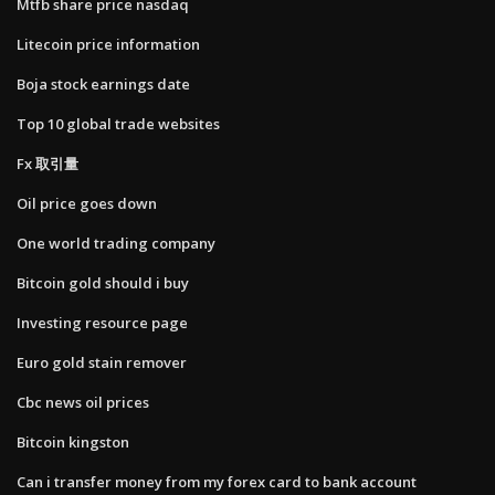
Mtfb share price nasdaq
Litecoin price information
Boja stock earnings date
Top 10 global trade websites
Fx 取引量
Oil price goes down
One world trading company
Bitcoin gold should i buy
Investing resource page
Euro gold stain remover
Cbc news oil prices
Bitcoin kingston
Can i transfer money from my forex card to bank account