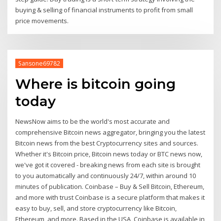
buying & selling of financial instruments to profit from small
price movements.
Sansone69782
Where is bitcoin going
today
NewsNow aims to be the world's most accurate and
comprehensive Bitcoin news aggregator, bringing you the latest
Bitcoin news from the best Cryptocurrency sites and sources.
Whether it's Bitcoin price, Bitcoin news today or BTC news now,
we've got it covered - breaking news from each site is brought
to you automatically and continuously 24/7, within around 10
minutes of publication. Coinbase – Buy & Sell Bitcoin, Ethereum,
and more with trust Coinbase is a secure platform that makes it
easy to buy, sell, and store cryptocurrency like Bitcoin,
Ethereum, and more. Based in the USA, Coinbase is available in