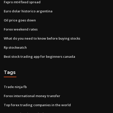
Fxpro mt4 fixed spread
Euro dolar historico argentina
Oil price goes down
Forex weekend rates
What do you need to know before buying stocks
Rp stockwatch
Best stock trading app for beginners canada
Tags
Trade ninja fb
Forex international money transfer
Top forex trading companies in the world